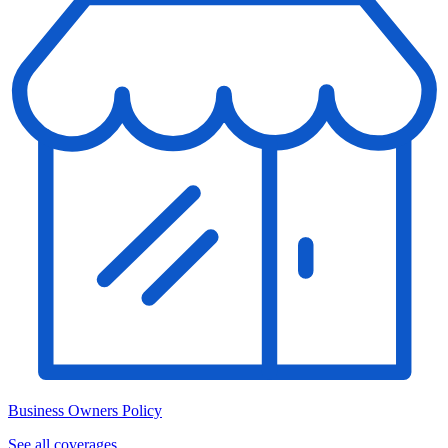
Business Owners Policy
See all coverages