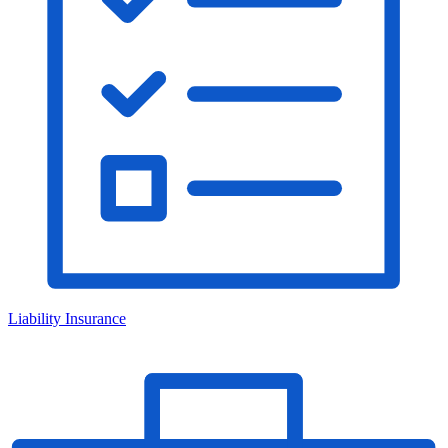
Liability Insurance