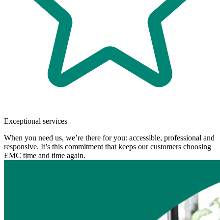
Exceptional services
When you need us, we’re there for you: accessible, professional and
responsive. It’s this commitment that keeps our customers choosing
EMC time and time again.