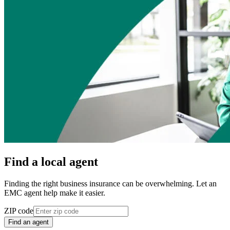
Find a local agent
Finding the right business insurance can be overwhelming. Let an
EMC agent help make it easier.
ZIP code
Find an agent