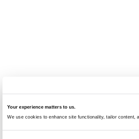
Your experience matters to us.
We use cookies to enhance site functionality, tailor content