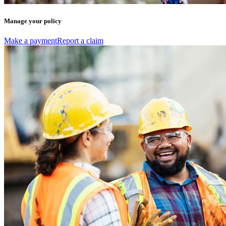
Manage your policy
Make a payment
Report a claim