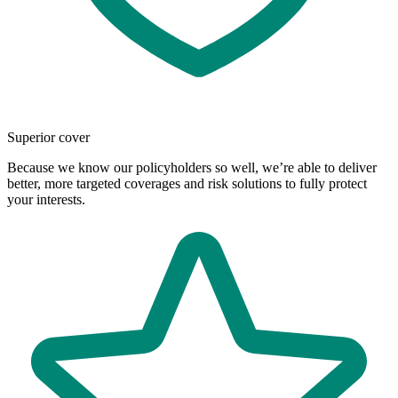
Superior cover
Because we know our policyholders so well, we’re able to deliver
better, more targeted coverages and risk solutions to fully protect
your interests.