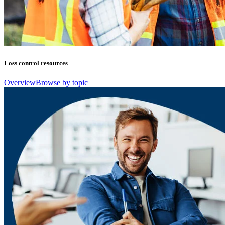
Loss control resources
Overview
Browse by topic