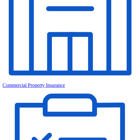
Commercial Property Insurance