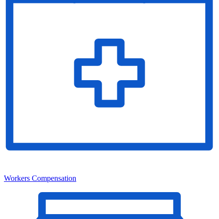
Workers Compensation