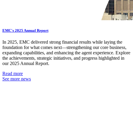
EMC's 2025 Annual Report
In 2025, EMC delivered strong financial results while laying the
foundation for what comes next—strengthening our core business,
expanding capabilities, and enhancing the agent experience. Explore
the achievements, strategic initiatives, and progress highlighted in
our 2025 Annual Report.
Read more
See more news