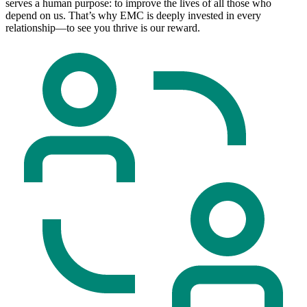
serves a human purpose: to improve the lives of all those who
depend on us. That’s why EMC is deeply invested in every
relationship—to see you thrive is our reward.