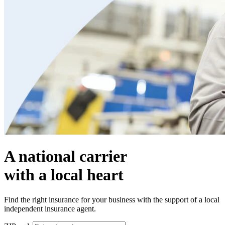
A national carrier
with a local heart
Find the right insurance for your business with the support of a local
independent insurance agent.