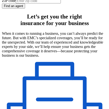
ZIP code
Find an agent
Let’s get you the right
insurance for your business
When it comes to running a business, you can’t always predict the
future. But with EMC’s specialized coverages, you’ll be ready for
the unexpected. With our team of experienced and knowledgeable
experts by your side, we’ll help ensure your business gets the
comprehensive coverage it deserves—because protecting your
business is our business.