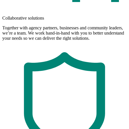
Collaborative solutions
Together with agency partners, businesses and community leaders,
we’re a team. We work hand-in-hand with you to better understand
your needs so we can deliver the right solutions.