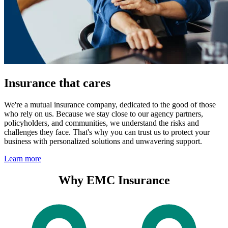
Insurance that cares
We're a mutual insurance company, dedicated to the good of those
who rely on us. Because we stay close to our agency partners,
policyholders, and communities, we understand the risks and
challenges they face. That's why you can trust us to protect your
business with personalized solutions and unwavering support.
Learn more
Why EMC Insurance