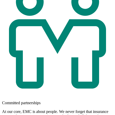
Committed partnerships
At our core, EMC is about people. We never forget that insurance