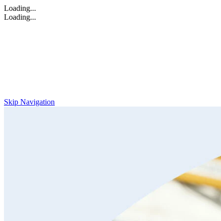
Loading...
Loading...
Skip Navigation