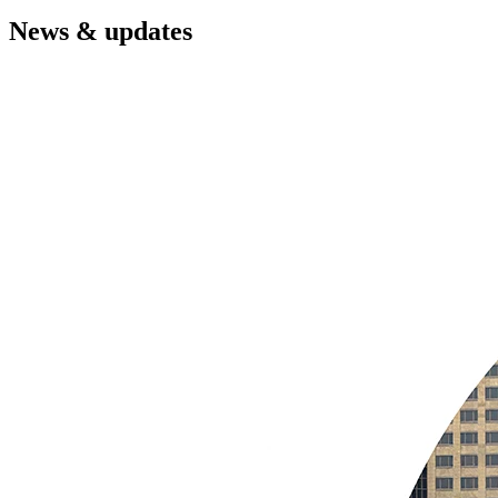
News & updates