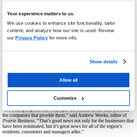
Work List
Your experience matters to us.
DES MOINES, Iowa (Sept. 9, 2021)
—The Bismarck branch
We use cookies to enhance site functionality, tailor
office of EMC Insurance Companies has been named one of the 50
Best Places to Work in 2021 by
Prairie Business
magazine
.
content, and analyze how our site is used. Review
our
Privacy Policy
for more info.
“Receiving this award for the fourth year in a row is an honor to our
branch,” said Marilyn Ternes, vice president – EMC Bismarck
branch operations. “This recognition is evidence of the positive
workplace culture that our dedicated team members have worked
hard to create and maintain.”
Show details
Employees throughout the Northern Plains region nominated their
companies and highlighted the reasons they believe their place of
Allow all
business is a great place to work.
Companies named to
Prairie
Business’s
50 Best Places to Work list are described as memorable
places to work and build careers. In all,
Prairie Business
received
Customize
more than 1,500 nominations.
“It’s a sampling that shows people are excited about their jobs and
the companies that provide them,” said Andrew Weeks, editor of
Prairie Business
. “That’s good news not only for the businesses that
have been nominated, but it’s great news for all of the region’s
residents, consumers and managers alike.”