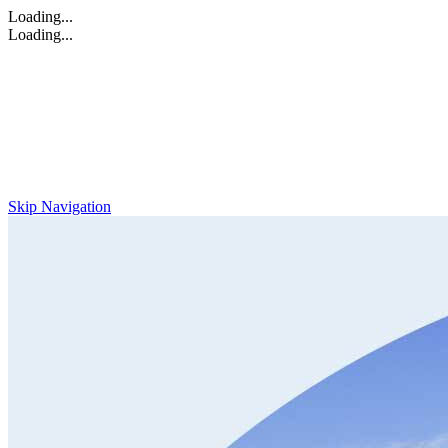
Loading...
Loading...
Skip Navigation