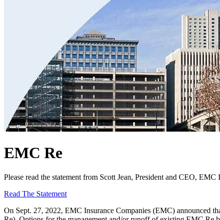
EMC Re
Please read the statement from Scott Jean, President and CEO, EMC
Read The Statement
On Sept. 27, 2022, EMC Insurance Companies (EMC) announced that 
Re). Options for the management and/or runoff of existing EMC Re bu