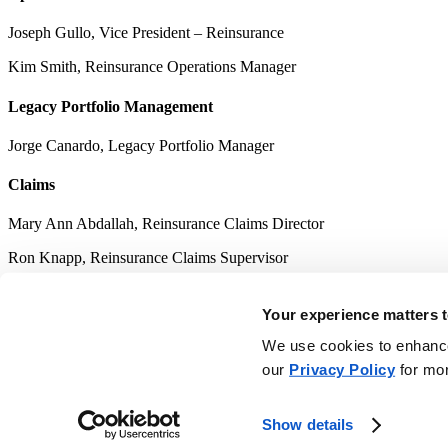
Joseph Gullo, Vice President – Reinsurance
Kim Smith, Reinsurance Operations Manager
Legacy Portfolio Management
Jorge Canardo, Legacy Portfolio Manager
Claims
Mary Ann Abdallah, Reinsurance Claims Director
Ron Knapp, Reinsurance Claims Supervisor
Terri Wilson, Reinsurance Claims Supervisor
Your experience matters t
Accounting
We use cookies to enhance 
our
Privacy Policy
for mor
Fany Wiranata, Reinsurance Finance Director
Myrna Long, CPA, ARe, AIAF, Reinsurance Finance Supervisor
Show details
Kim Siebrands, Reinsurance Finance Supervisor