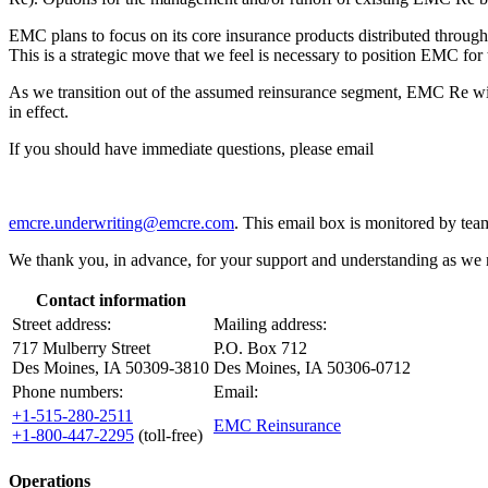
EMC plans to focus on its core insurance products distributed throug
This is a strategic move that we feel is necessary to position EMC for 
As we transition out of the assumed reinsurance segment, EMC Re will 
in effect.
If you should have immediate questions, please email
emcre.underwriting@emcre.com
. This email box is monitored by te
We thank you, in advance, for your support and understanding as we n
Contact information
Street address:
Mailing address:
717 Mulberry Street
P.O. Box 712
Des Moines, IA 50309-3810
Des Moines, IA 50306-0712
Phone numbers:
Email:
+1-515-280-2511
EMC Reinsurance
+1-800-447-2295
(toll-free)
Operations