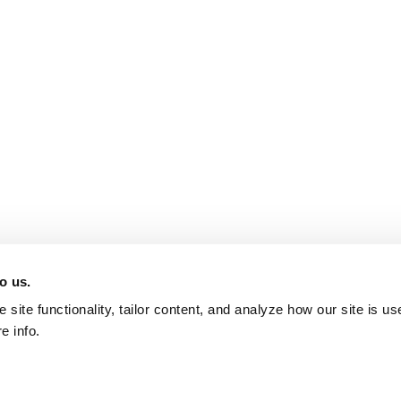
o us.
site functionality, tailor content, and analyze how our site is u
e info.