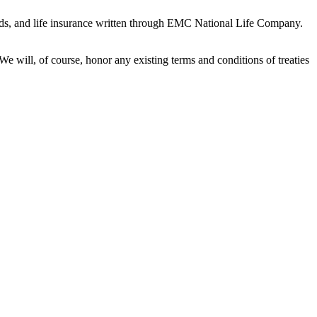
onds, and life insurance written through EMC National Life Company.
 will, of course, honor any existing terms and conditions of treaties