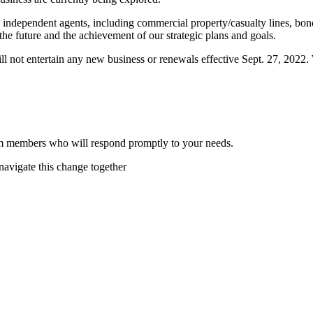
h independent agents, including commercial property/casualty lines, b
the future and the achievement of our strategic plans and goals.
not entertain any new business or renewals effective Sept. 27, 2022. We
am members who will respond promptly to your needs.
avigate this change together