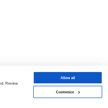
Allow all
sed. Review
Customize