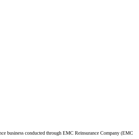
surance business conducted through EMC Reinsurance Company (EMC