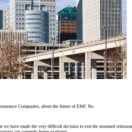
 Insurance Companies, about the future of EMC Re.
we have made the very difficult decision to exit the assumed rein
siness are currently being explored.