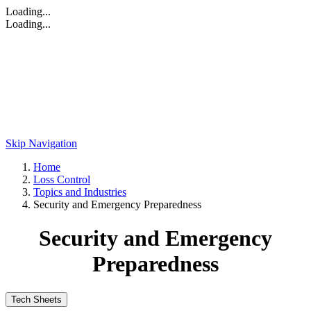
Loading...
Loading...
Skip Navigation
Home
Loss Control
Topics and Industries
Security and Emergency Preparedness
Security and Emergency
Preparedness
Tech Sheets