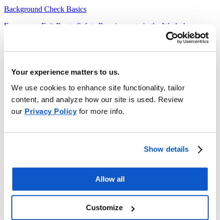
Background Check Basics
Emergency Exit Route Safety Requirements in the Workplace
Heavy Equipment Theft Prevention
Forms
Your experience matters to us.
Threat of Violence
We use cookies to enhance site functionality, tailor
Safety Documents
content, and analyze how our site is used. Review
our
Privacy Policy
for more info.
Administration Crisis Response Plan
Preparing for Emergency Drills and Exercises
School Emergency Response Quick Reference Guide
Show details
School Safety Training for Emergency Events
Allow all
Support Staff Crisis Response Plan
Teachers Crisis Response Plan
Customize
Safety Program Templates