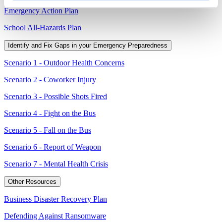
Emergency Action Plan
School All-Hazards Plan
Identify and Fix Gaps in your Emergency Preparedness
Scenario 1 - Outdoor Health Concerns
Scenario 2 - Coworker Injury
Scenario 3 - Possible Shots Fired
Scenario 4 - Fight on the Bus
Scenario 5 - Fall on the Bus
Scenario 6 - Report of Weapon
Scenario 7 - Mental Health Crisis
Other Resources
Business Disaster Recovery Plan
Defending Against Ransomware