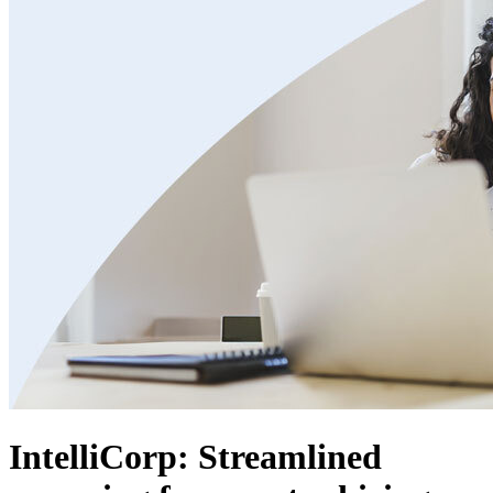
IntelliCorp: Streamlined