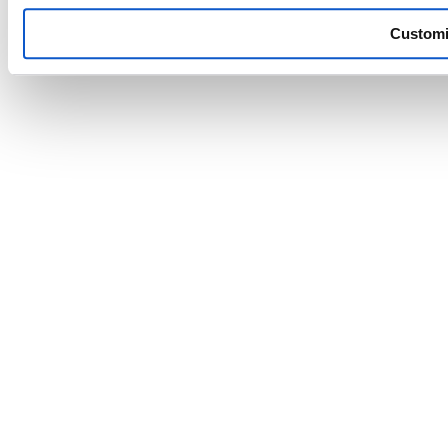
Custom