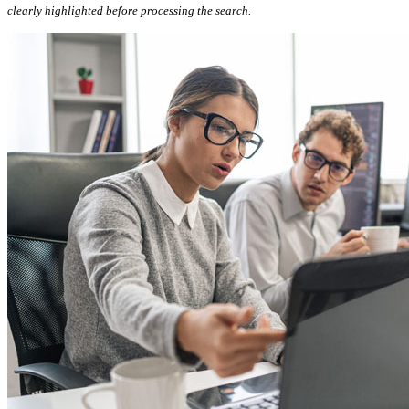
clearly highlighted before processing the search.