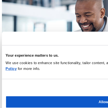
Your experience matters to us.
We use cookies to enhance site functionality, tailor content
Policy
for more info.
Allow