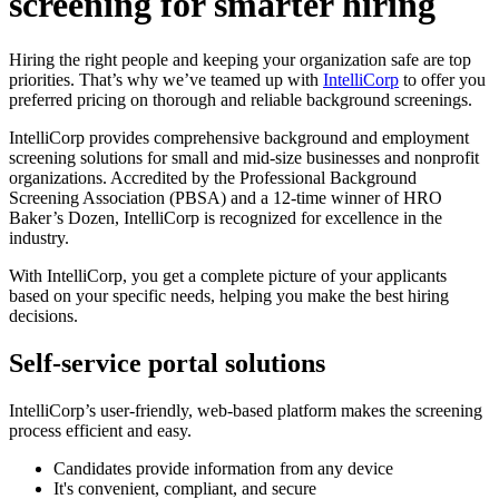
screening for smarter hiring
Hiring the right people and keeping your organization safe are top
priorities. That’s why we’ve teamed up with
IntelliCorp
to offer you
preferred pricing on thorough and reliable background screenings.
IntelliCorp provides comprehensive background and employment
screening solutions for small and mid-size businesses and nonprofit
organizations. Accredited by the Professional Background
Screening Association (PBSA) and a 12-time winner of HRO
Baker’s Dozen, IntelliCorp is recognized for excellence in the
industry.
With IntelliCorp, you get a complete picture of your applicants
based on your specific needs, helping you make the best hiring
decisions.
Self-service portal solutions
IntelliCorp’s user-friendly, web-based platform makes the screening
process efficient and easy.
Candidates provide information from any device
It's convenient, compliant, and secure