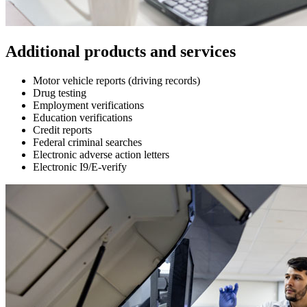
Additional products and services
Motor vehicle reports (driving records)
Drug testing
Employment verifications
Education verifications
Credit reports
Federal criminal searches
Electronic adverse action letters
Electronic I9/E-verify