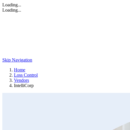
Loading...
Loading...
Skip Navigation
Home
Loss Control
Vendors
IntelliCorp