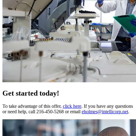
Get started today!
To take advantage of this offer,
click here
. If you have any questions
or need help, call 216-450-5268 or email
eholmes@intellicorp.net
.