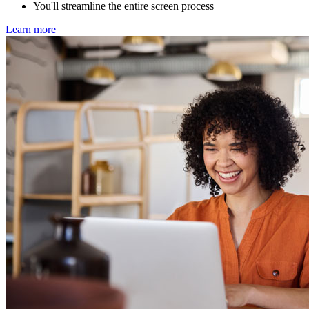
You'll streamline the entire screen process
Learn more