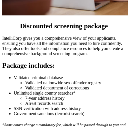
Discounted screening package
IntelliCorp gives you a comprehensive view of your applicants,
ensuring you have all the information you need to hire confidently.
They also offer tools and compliance resources to help you create a
comprehensive background screening program.
Package includes:
Validated criminal database
Validated nationwide sex offender registry
Validated department of corrections
Unlimited single county searches*
7-year address history
Arrest records search
SSN verification with address history
Government sanctions (terrorist search)
*Some courts charge a mandatory fee, which will be passed through to you and