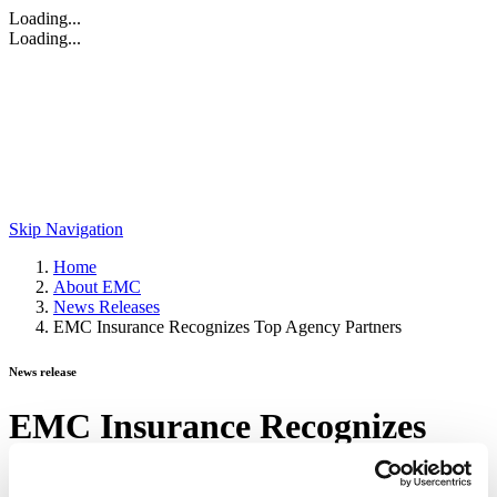
Loading...
Loading...
Skip Navigation
Home
About EMC
News Releases
EMC Insurance Recognizes Top Agency Partners
News release
EMC Insurance Recognizes
Top Agency Partners