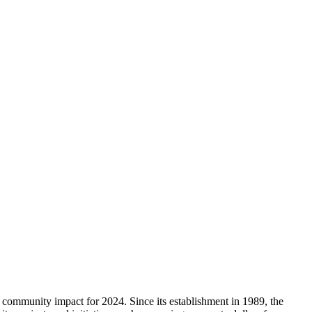
mmunity impact for 2024. Since its establishment in 1989, the