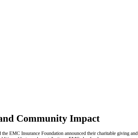
 and Community Impact
he EMC Insurance Foundation announced their charitable giving and co