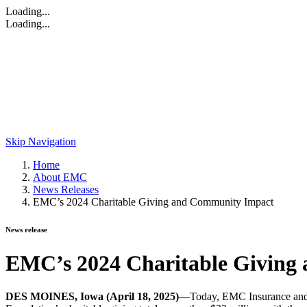
Loading...
Loading...
Skip Navigation
Home
About EMC
News Releases
EMC’s 2024 Charitable Giving and Community Impact
News release
EMC’s 2024 Charitable Giving
DES MOINES, Iowa (April 18, 2025)
—Today, EMC Insurance and t