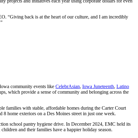
y projects and initiatives each year using corporate dollars for even
. “Giving back is at the heart of our culture, and I am incredibly
.”
Iowa community events like
CelebrAsian
,
Iowa Juneteenth
,
Latino
ups, which provide a sense of community and belonging across the
ple families with stable, affordable homes during the Carter Court
8 home exteriors on a Des Moines street in just one week.
ction school pantry hygiene drive. In December 2024, EMC held its
children and their families have a happier holiday season.