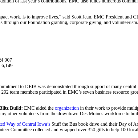
addition of last year’s contributions. EMC also funds numerous communit
act work, is to improve lives,” said Scott Jean, EMC President and CEO
 through our Foundation granting, corporate giving, and volunteerism
24,907
:
6,149
mitment to DEIB was demonstrated through support of many central 
y, 292 team members participated in EMC’s seven business resource gro
litz Build:
EMC aided the
organization
in their work to provide multi
y other volunteers from the downtown Des Moines workforce to build 
ted Way of Central Iowa’s
Stuff the Bus book drive and their Day of A
nteer Committee collected and wrapped over 350 gifts to help 100 local 