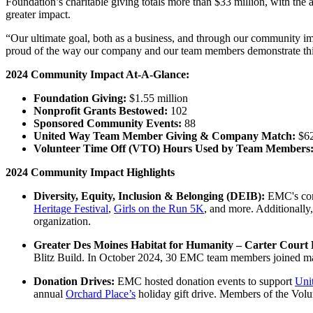
Foundation’s charitable giving totals more than $33 million, with the 
greater impact.
“Our ultimate goal, both as a business, and through our community imp
proud of the way our company and our team members demonstrate this
2024 Community Impact At-A-Glance:
Foundation Giving:
$1.55 million
Nonprofit Grants Bestowed:
102
Sponsored Community Events:
88
United Way Team Member Giving & Company Match:
$6
Volunteer Time Off (VTO) Hours Used by Team Members
2024 Community Impact Highlights
Diversity, Equity, Inclusion & Belonging (DEIB):
EMC's com
Heritage Festival
,
Girls on the Run 5K
, and more. Additionall
organization.
Greater Des Moines Habitat for Humanity – Carter Court B
Blitz Build. In October 2024, 30 EMC team members joined man
Donation Drives:
EMC hosted donation events to support
Uni
annual
Orchard Place’s
holiday gift drive. Members of the Volu