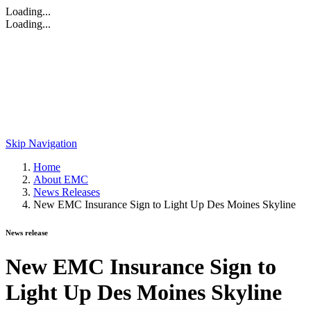
Loading...
Loading...
Skip Navigation
Home
About EMC
News Releases
New EMC Insurance Sign to Light Up Des Moines Skyline
News release
New EMC Insurance Sign to
Light Up Des Moines Skyline