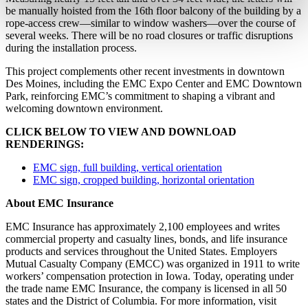
be manually hoisted from the 16th floor balcony of the building by a
rope-access crew—similar to window washers—over the course of
several weeks. There will be no road closures or traffic disruptions
during the installation process.
This project complements other recent investments in downtown
Des Moines, including the EMC Expo Center and EMC Downtown
Park, reinforcing EMC’s commitment to shaping a vibrant and
welcoming downtown environment.
CLICK BELOW TO VIEW AND DOWNLOAD
RENDERINGS:
EMC sign, full building, vertical orientation
EMC sign, cropped building, horizontal orientation
About EMC Insurance
EMC Insurance has approximately 2,100 employees and writes
commercial property and casualty lines, bonds, and life insurance
products and services throughout the United States. Employers
Mutual Casualty Company (EMCC) was organized in 1911 to write
workers’ compensation protection in Iowa. Today, operating under
the trade name EMC Insurance, the company is licensed in all 50
states and the District of Columbia. For more information, visit