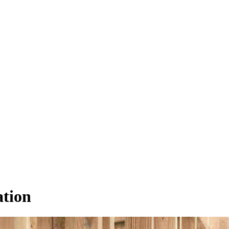
ation