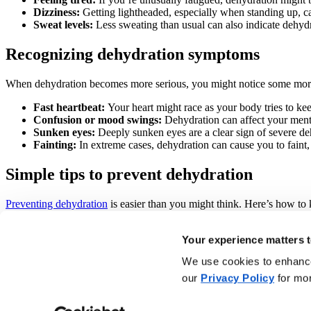
Dizziness:
Getting lightheaded, especially when standing up, ca
Sweat levels:
Less sweating than usual can also indicate dehydr
Recognizing dehydration symptoms
When dehydration becomes more serious, you might notice some mo
Fast heartbeat:
Your heart might race as your body tries to kee
Confusion or mood swings:
Dehydration can affect your mental 
Sunken eyes:
Deeply sunken eyes are a clear sign of severe de
Fainting:
In extreme cases, dehydration can cause you to faint, 
Simple tips to prevent dehydration
Preventing dehydration
is easier than you might think. Here’s how to 
Drink water regularly:
Sip water throughout the day, not just 
Your experience matters t
Watch your fluid intake:
Keep an eye on how much you’re drink
Limit caffeine and alcohol:
Both can dehydrate you, so enjoy t
We use cookies to enhance 
Wear the right gear:
Opt for light, breathable clothing to hel
Take breaks:
If you’re working or exercising in the heat, take 
our
Privacy Policy
for mor
Adjust your activities:
Try to avoid strenuous activities during