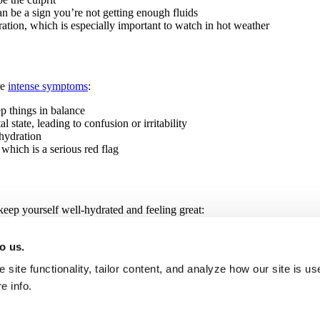
n be a sign you’re not getting enough fluids
ation, which is especially important to watch in hot weather
re
intense symptoms
:
p things in balance
state, leading to confusion or irritability
hydration
which is a serious red flag
keep yourself well-hydrated and feeling great:
when you’re thirsty; a good rule of thumb is about eight cups a day, more
o us.
ing and adjust as needed, especially if you’re sweating a lot; drinks w
hem in moderation, particularly when it’s hot or you’re exercising
site functionality, tailor content, and analyze how our site is u
p keep your body cool and reduce sweating
regular breaks in a cool spot to let your body recover and rehydrate
e info.
 the hottest parts of the day, and make sure you’re well-hydrated before 