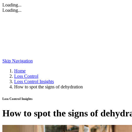
Loading...
Loading...
Skip Navigation
Home
Loss Control
Loss Control Insights
How to spot the signs of dehydration
Loss Control Insights
How to spot the signs of dehydr