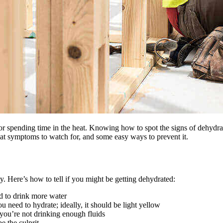
or spending time in the heat. Knowing how to spot the signs of dehydrat
hat symptoms to watch for, and some easy ways to prevent it.
 Here’s how to tell if you might be getting dehydrated:
ed to drink more water
ou need to hydrate; ideally, it should be light yellow
you’re not drinking enough fluids
e the culprit