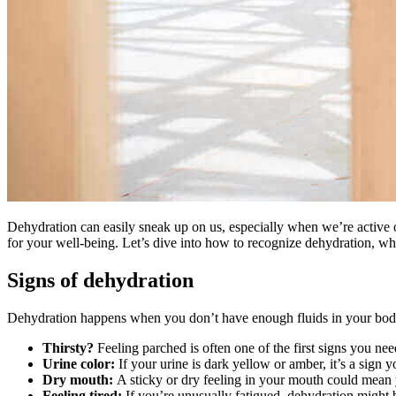
Dehydration can easily sneak up on us, especially when we’re active 
for your well-being. Let’s dive into how to recognize dehydration, w
Signs of dehydration
Dehydration happens when you don’t have enough fluids in your body.
Thirsty?
Feeling parched is often one of the first signs you ne
Urine color:
If your urine is dark yellow or amber, it’s a sign y
Dry mouth:
A sticky or dry feeling in your mouth could mean 
Feeling tired:
If you’re unusually fatigued, dehydration might b