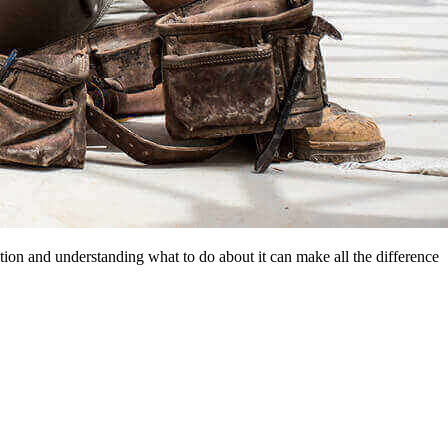
ion and understanding what to do about it can make all the difference