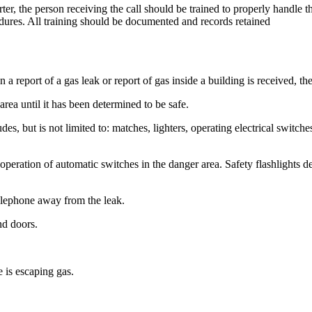
orter, the person receiving the call should be trained to properly handle
dures. All training should be documented and records retained
report of a gas leak or report of gas inside a building is received, th
area until it has been determined to be safe.
udes, but is not limited to: matches, lighters, operating electrical switc
inate operation of automatic switches in the danger area. Safety flashlig
telephone away from the leak.
nd doors.
e is escaping gas.