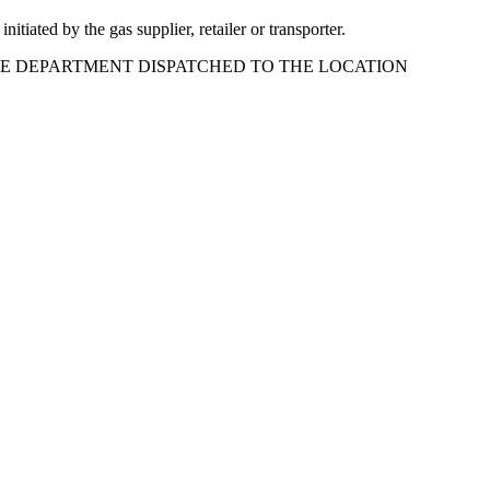
tiated by the gas supplier, retailer or transporter.
FIRE DEPARTMENT DISPATCHED TO THE LOCATION