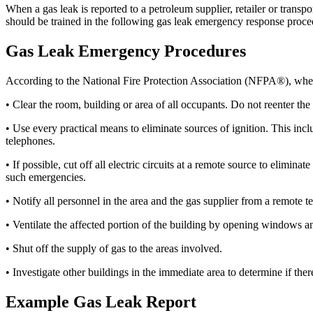
When a gas leak is reported to a petroleum supplier, retailer or transp
should be trained in the following gas leak emergency response proce
Gas Leak Emergency Procedures
According to the National Fire Protection Association (NFPA®), when a 
• Clear the room, building or area of all occupants. Do not reenter the 
• Use every practical means to eliminate sources of ignition. This incl
telephones.
• If possible, cut off all electric circuits at a remote source to elim
such emergencies.
• Notify all personnel in the area and the gas supplier from a remote 
• Ventilate the affected portion of the building by opening windows a
• Shut off the supply of gas to the areas involved.
• Investigate other buildings in the immediate area to determine if ther
Example Gas Leak Report