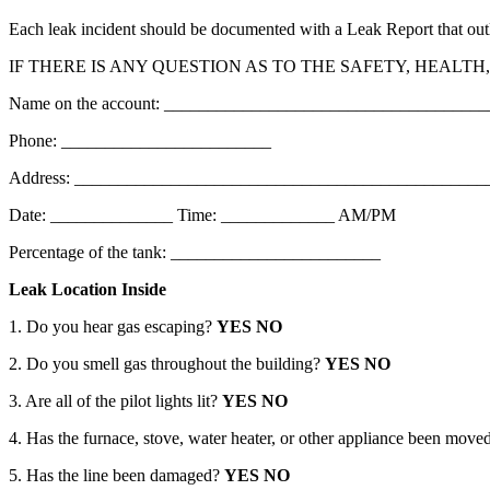
Each leak incident should be documented with a Leak Report that outline
IF THERE IS ANY QUESTION AS TO THE SAFETY, HEALT
Name on the account: ____________________________________
Phone: ________________________
Address: _______________________________________________
Date: ______________ Time: _____________ AM/PM
Percentage of the tank: ________________________
Leak Location Inside
1. Do you hear gas escaping?
YES NO
2. Do you smell gas throughout the building?
YES NO
3. Are all of the pilot lights lit?
YES NO
4. Has the furnace, stove, water heater, or other appliance been move
5. Has the line been damaged?
YES NO