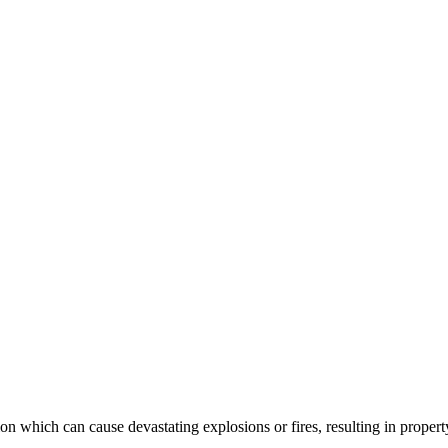
on which can cause devastating explosions or fires, resulting in propert