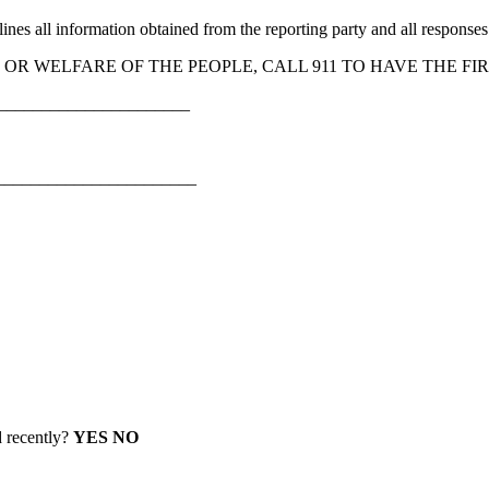
s all information obtained from the reporting party and all responses ini
H, OR WELFARE OF THE PEOPLE, CALL 911 TO HAVE THE 
_______________________
_______________________
d recently?
YES NO