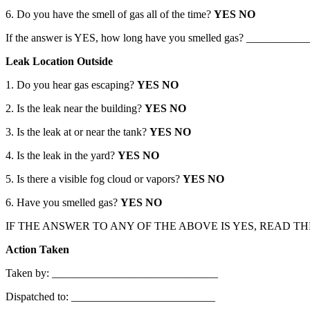
6. Do you have the smell of gas all of the time?
YES NO
If the answer is YES, how long have you smelled gas? ___________
Leak Location Outside
1. Do you hear gas escaping?
YES NO
2. Is the leak near the building?
YES NO
3. Is the leak at or near the tank?
YES NO
4. Is the leak in the yard?
YES NO
5. Is there a visible fog cloud or vapors?
YES NO
6. Have you smelled gas?
YES NO
IF THE ANSWER TO ANY OF THE ABOVE IS YES, READ T
Action Taken
Taken by: ______________________________
Dispatched to: __________________________