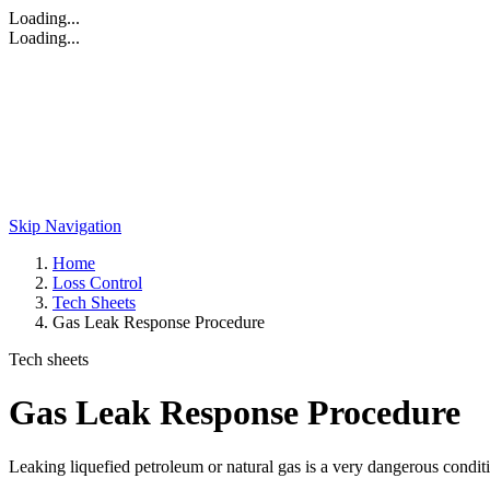
Loading...
Loading...
Skip Navigation
Home
Loss Control
Tech Sheets
Gas Leak Response Procedure
Tech sheets
Gas Leak Response Procedure
Leaking liquefied petroleum or natural gas is a very dangerous conditi