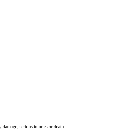
y damage, serious injuries or death.