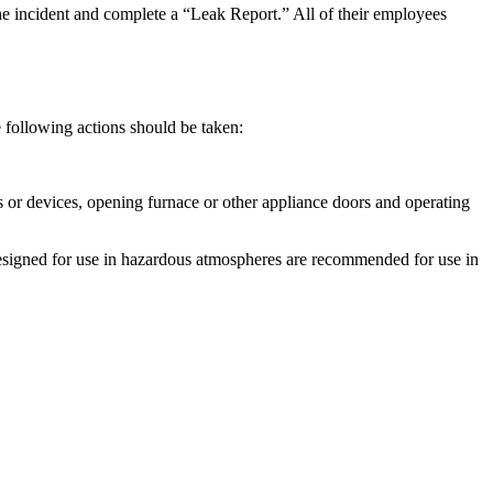
 the incident and complete a “Leak Report.” All of their employees
e following actions should be taken:
hes or devices, opening furnace or other appliance doors and operating
hts designed for use in hazardous atmospheres are recommended for use in