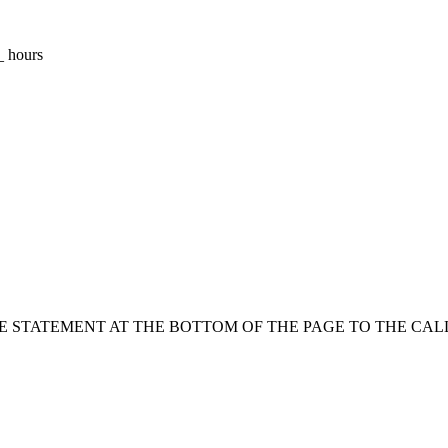
_ hours
HE STATEMENT AT THE BOTTOM OF THE PAGE TO THE CAL