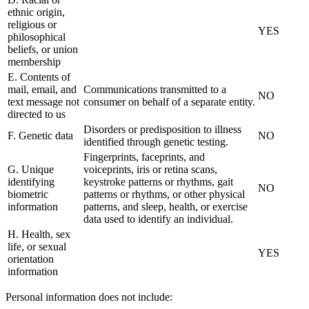
ethnic origin,
religious or
YES
philosophical
beliefs, or union
membership
E. Contents of
mail, email, and
Communications transmitted to a
NO
text message not
consumer on behalf of a separate entity.
directed to us
Disorders or predisposition to illness
F. Genetic data
NO
identified through genetic testing.
Fingerprints, faceprints, and
G. Unique
voiceprints, iris or retina scans,
identifying
keystroke patterns or rhythms, gait
NO
biometric
patterns or rhythms, or other physical
information
patterns, and sleep, health, or exercise
data used to identify an individual.
H. Health, sex
life, or sexual
YES
orientation
information
Personal information does not include: