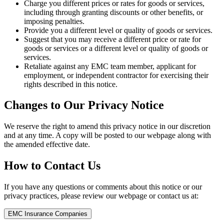
Charge you different prices or rates for goods or services,
including through granting discounts or other benefits, or
imposing penalties.
Provide you a different level or quality of goods or services.
Suggest that you may receive a different price or rate for
goods or services or a different level or quality of goods or
services.
Retaliate against any EMC team member, applicant for
employment, or independent contractor for exercising their
rights described in this notice.
Changes to Our Privacy Notice
We reserve the right to amend this privacy notice in our discretion
and at any time. A copy will be posted to our webpage along with
the amended effective date.
How to Contact Us
If you have any questions or comments about this notice or our
privacy practices, please review our webpage or contact us at:
EMC Insurance Companies