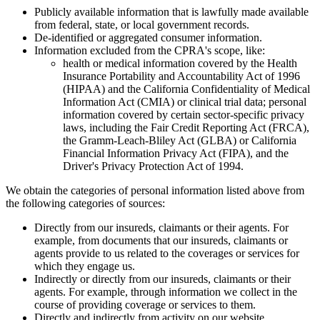
Publicly available information that is lawfully made available
from federal, state, or local government records.
De-identified or aggregated consumer information.
Information excluded from the CPRA's scope, like:
health or medical information covered by the Health
Insurance Portability and Accountability Act of 1996
(HIPAA) and the California Confidentiality of Medical
Information Act (CMIA) or clinical trial data; personal
information covered by certain sector-specific privacy
laws, including the Fair Credit Reporting Act (FRCA),
the Gramm-Leach-Bliley Act (GLBA) or California
Financial Information Privacy Act (FIPA), and the
Driver's Privacy Protection Act of 1994.
We obtain the categories of personal information listed above from
the following categories of sources:
Directly from our insureds, claimants or their agents. For
example, from documents that our insureds, claimants or
agents provide to us related to the coverages or services for
which they engage us.
Indirectly or directly from our insureds, claimants or their
agents. For example, through information we collect in the
course of providing coverage or services to them.
Directly and indirectly from activity on our website