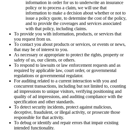
information in order for us to underwrite an insurance
policy or to process a claim, we will use that
information to make a decision about whether or not to
issue a policy quote, to determine the cost of the policy,
and to provide the coverages and services associated
with that policy, including claims.
To provide you with information, products, or services that
you request from us.
To contact you about products or services, or events or news,
that may be of interest to you.
As necessary or appropriate to protect the rights, property or
safety of us, our clients, or others.
To respond to lawsuits or law enforcement requests and as
required by applicable law, court order, or governmental
regulations or governmental regulator.
For auditing related to a current interaction with you and
concurrent transactions, including but not limited to, counting
ad impressions to unique visitors, verifying positioning and
quality of ad impressions, and auditing compliance with the
specification and other standards.
To detect security incidents, protect against malicious,
deceptive, fraudulent, or illegal activity, or prosecute those
responsible for that activity.
To debug or identify and repair errors that impair existing
intended functionality.