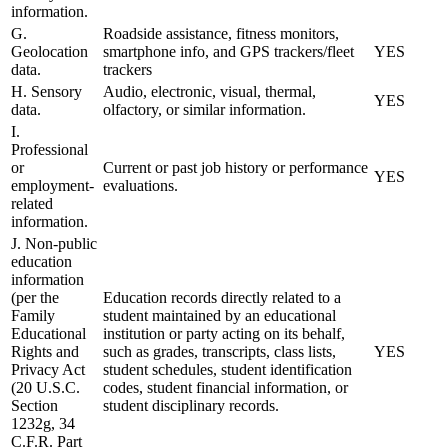
information.
G.
Roadside assistance, fitness monitors,
Geolocation
smartphone info, and GPS trackers/fleet
YES
data.
trackers
H. Sensory
Audio, electronic, visual, thermal,
YES
data.
olfactory, or similar information.
I.
Professional
or
Current or past job history or performance
YES
employment-
evaluations.
related
information.
J. Non-public
education
information
(per the
Education records directly related to a
Family
student maintained by an educational
Educational
institution or party acting on its behalf,
Rights and
such as grades, transcripts, class lists,
YES
Privacy Act
student schedules, student identification
(20 U.S.C.
codes, student financial information, or
Section
student disciplinary records.
1232g, 34
C.F.R. Part