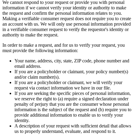
We cannot respond to your request or provide you with personal
information if we cannot verify your identity or authority to make
the request and confirm the personal information relates to you.
Making a verifiable consumer request does not require you to create
an account with us. We will only use personal information provided
in a verifiable consumer request to verify the requestor's identity or
authority to make the request.
In order to make a request, and for us to verify your request, you
must provide the following information:
Your name, address, city, state, ZIP code, phone number and
email address.
If you are a policyholder or claimant, your policy number(s)
and/or claim number(s).
If you are a policyholder or claimant, we will verify your
request via contact information we have in our file.
If you are seeking the specific pieces of personal information,
we reserve the right to (a) require a signed declaration under
penalty of perjury that you are the consumer whose personal
information is the subject of the request and (b) require you to
provide additional information to enable us to verify your
identity.
A description of your request with sufficient detail that allows
us to properly understand, evaluate, and respond to it.