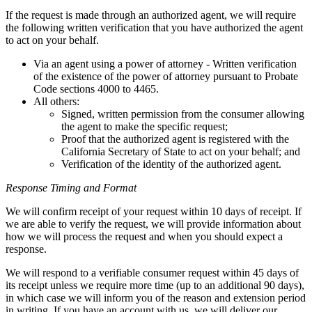
If the request is made through an authorized agent, we will require
the following written verification that you have authorized the agent
to act on your behalf.
Via an agent using a power of attorney - Written verification
of the existence of the power of attorney pursuant to Probate
Code sections 4000 to 4465.
All others:
Signed, written permission from the consumer allowing
the agent to make the specific request;
Proof that the authorized agent is registered with the
California Secretary of State to act on your behalf; and
Verification of the identity of the authorized agent.
Response Timing and Format
We will confirm receipt of your request within 10 days of receipt. If
we are able to verify the request, we will provide information about
how we will process the request and when you should expect a
response.
We will respond to a verifiable consumer request within 45 days of
its receipt unless we require more time (up to an additional 90 days),
in which case we will inform you of the reason and extension period
in writing. If you have an account with us, we will deliver our