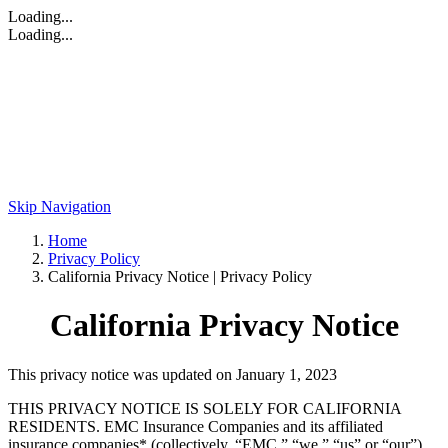
Loading...
Loading...
Skip Navigation
Home
Privacy Policy
California Privacy Notice | Privacy Policy
California Privacy Notice
This privacy notice was updated on January 1, 2023
THIS PRIVACY NOTICE IS SOLELY FOR CALIFORNIA
RESIDENTS. EMC Insurance Companies and its affiliated
insurance companies* (collectively, “EMC,” “we,” “us” or “our”)