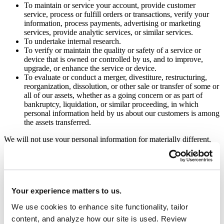
To maintain or service your account, provide customer
service, process or fulfill orders or transactions, verify your
information, process payments, advertising or marketing
services, provide analytic services, or similar services.
To undertake internal research.
To verify or maintain the quality or safety of a service or
device that is owned or controlled by us, and to improve,
upgrade, or enhance the service or device.
To evaluate or conduct a merger, divestiture, restructuring,
reorganization, dissolution, or other sale or transfer of some or
all of our assets, whether as a going concern or as part of
bankruptcy, liquidation, or similar proceeding, in which
personal information held by us about our customers is among
the assets transferred.
We will not use your personal information for materially different,
unrelated, or incompatible purposes than those set out in this notice,
nor will we collect additional categories of personal information
without providing you notice.
Disclosing Personal Information
Your experience matters to us.
We use cookies to enhance site functionality, tailor
We may disclose your personal information to a third party for a
business purpose.
content, and analyze how our site is used. Review