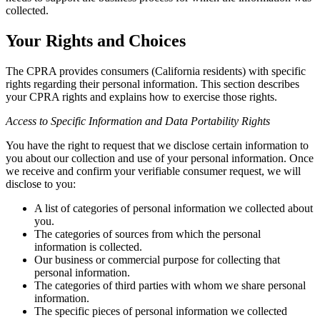
collected.
Your Rights and Choices
The CPRA provides consumers (California residents) with specific
rights regarding their personal information. This section describes
your CPRA rights and explains how to exercise those rights.
Access to Specific Information and Data Portability Rights
You have the right to request that we disclose certain information to
you about our collection and use of your personal information. Once
we receive and confirm your verifiable consumer request, we will
disclose to you:
A list of categories of personal information we collected about
you.
The categories of sources from which the personal
information is collected.
Our business or commercial purpose for collecting that
personal information.
The categories of third parties with whom we share personal
information.
The specific pieces of personal information we collected