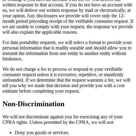
written response to that account. If you do not have an account with
us, we will deliver our written response by mail or electronically, at
your option. Any disclosures we provide will cover only the 12-
month period preceding receipt of the verifiable consumer request. If
we are unable to comply with your request, the response we provide
will also explain the applicable reasons.
For data portability requests, we will select a format to provide your
personal information that is readily useable and should allow you to
transmit the information from one entity to another entity without
hindrance.
We do not charge a fee to process or respond to your verifiable
consumer request unless it is excessive, repetitive, or manifestly
unfounded. If we determine that the request warrants a fee, we will
tell you why we made that decision and provide you with a cost
estimate before completing your request.
Non-Discrimination
We will not discriminate against you for exercising any of your
CPRA rights. Unless permitted by the CPRA, we will not:
Deny you goods or services.