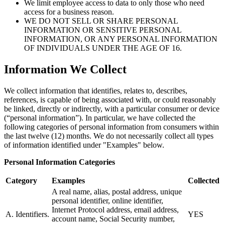
We limit employee access to data to only those who need
access for a business reason.
WE DO NOT SELL OR SHARE PERSONAL
INFORMATION OR SENSITIVE PERSONAL
INFORMATION, OR ANY PERSONAL INFORMATION
OF INDIVIDUALS UNDER THE AGE OF 16.
Information We Collect
We collect information that identifies, relates to, describes,
references, is capable of being associated with, or could reasonably
be linked, directly or indirectly, with a particular consumer or device
(“personal information”). In particular, we have collected the
following categories of personal information from consumers within
the last twelve (12) months. We do not necessarily collect all types
of information identified under "Examples" below.
Personal Information Categories
Category
Examples
Collected
A real name, alias, postal address, unique
personal identifier, online identifier,
Internet Protocol address, email address,
A. Identifiers.
YES
account name, Social Security number,