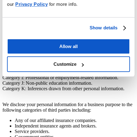
our
Privacy Policy
for more info.
In the preceding twelve (12) months, we have disclosed the
following categories of personal information for a business purpose:
Category A: Identifiers.
Show details
Category B: California Customer Records personal information
categories.
Category C: Protected classification characteristics under California
or federal law.
Allow all
Category D: Commercial Information.
Category F: Internet or Other Electronic Network Activity
Information.
Customize
Category G: Geolocation Data.
Category H: Sensory Data.
Category I: Professional or employment-related information.
Category J: Non-public education information.
Category K: Inferences drawn from other personal information.
We disclose your personal information for a business purpose to the
following categories of third parties including:
Any of our affiliated insurance companies.
Independent insurance agents and brokers.
Service providers.
Government entities.