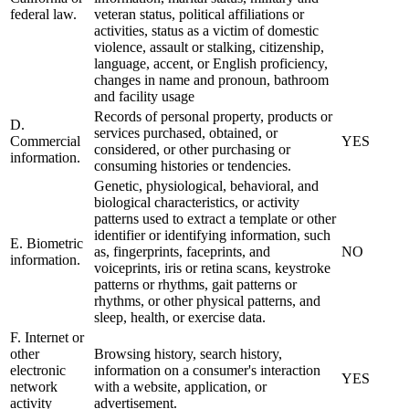
federal law.
veteran status, political affiliations or
activities, status as a victim of domestic
violence, assault or stalking, citizenship,
language, accent, or English proficiency,
changes in name and pronoun, bathroom
and facility usage
Records of personal property, products or
D.
services purchased, obtained, or
Commercial
YES
considered, or other purchasing or
information.
consuming histories or tendencies.
Genetic, physiological, behavioral, and
biological characteristics, or activity
patterns used to extract a template or other
identifier or identifying information, such
E. Biometric
as, fingerprints, faceprints, and
NO
information.
voiceprints, iris or retina scans, keystroke
patterns or rhythms, gait patterns or
rhythms, or other physical patterns, and
sleep, health, or exercise data.
F. Internet or
other
Browsing history, search history,
electronic
information on a consumer's interaction
YES
network
with a website, application, or
activity
advertisement.