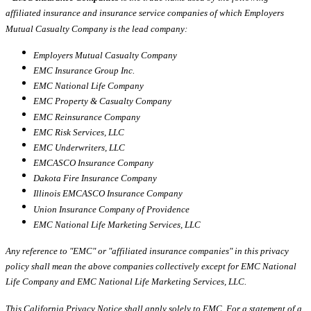
affiliated insurance and insurance service companies of which Employers
Mutual Casualty Company is the lead company:
Employers Mutual Casualty Company
EMC Insurance Group Inc.
EMC National Life Company
EMC Property & Casualty Company
EMC Reinsurance Company
EMC Risk Services, LLC
EMC Underwriters, LLC
EMCASCO Insurance Company
Dakota Fire Insurance Company
Illinois EMCASCO Insurance Company
Union Insurance Company of Providence
EMC National Life Marketing Services, LLC
Any reference to "EMC" or "affiliated insurance companies" in this privacy
policy shall mean the above companies collectively except for EMC National
Life Company and EMC National Life Marketing Services, LLC.
This California Privacy Notice shall apply solely to EMC. For a statement of a