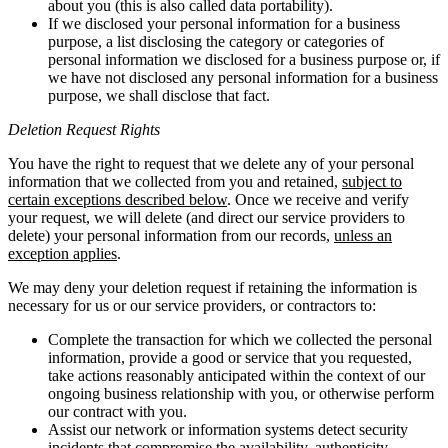
about you (this is also called data portability).
If we disclosed your personal information for a business
purpose, a list disclosing the category or categories of
personal information we disclosed for a business purpose or, if
we have not disclosed any personal information for a business
purpose, we shall disclose that fact.
Deletion Request Rights
You have the right to request that we delete any of your personal
information that we collected from you and retained,
subject to
certain exceptions described below
. Once we receive and verify
your request, we will delete (and direct our service providers to
delete) your personal information from our records,
unless an
exception applies
.
We may deny your deletion request if retaining the information is
necessary for us or our service providers, or contractors to:
Complete the transaction for which we collected the personal
information, provide a good or service that you requested,
take actions reasonably anticipated within the context of our
ongoing business relationship with you, or otherwise perform
our contract with you.
Assist our network or information systems detect security
incidents that compromise the availability, authenticity,