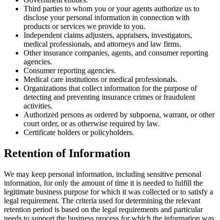
Third parties to whom you or your agents authorize us to
disclose your personal information in connection with
products or services we provide to you.
Independent claims adjusters, appraisers, investigators,
medical professionals, and attorneys and law firms.
Other insurance companies, agents, and consumer reporting
agencies.
Consumer reporting agencies.
Medical care institutions or medical professionals.
Organizations that collect information for the purpose of
detecting and preventing insurance crimes or fraudulent
activities.
Authorized persons as ordered by subpoena, warrant, or other
court order, or as otherwise required by law.
Certificate holders or policyholders.
Retention of Information
We may keep personal information, including sensitive personal
information, for only the amount of time it is needed to fulfill the
legitimate business purpose for which it was collected or to satisfy a
legal requirement. The criteria used for determining the relevant
retention period is based on the legal requirements and particular
needs to support the business process for which the information was