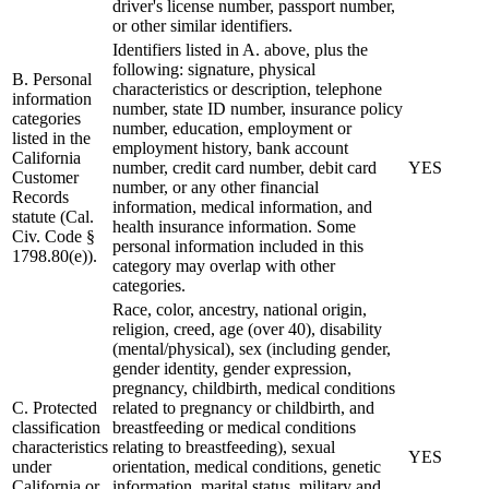
driver's license number, passport number,
or other similar identifiers.
Identifiers listed in A. above, plus the
following: signature, physical
B. Personal
characteristics or description, telephone
information
number, state ID number, insurance policy
categories
number, education, employment or
listed in the
employment history, bank account
California
number, credit card number, debit card
YES
Customer
number, or any other financial
Records
information, medical information, and
statute (Cal.
health insurance information. Some
Civ. Code §
personal information included in this
1798.80(e)).
category may overlap with other
categories.
Race, color, ancestry, national origin,
religion, creed, age (over 40), disability
(mental/physical), sex (including gender,
gender identity, gender expression,
pregnancy, childbirth, medical conditions
C. Protected
related to pregnancy or childbirth, and
classification
breastfeeding or medical conditions
characteristics
relating to breastfeeding), sexual
YES
under
orientation, medical conditions, genetic
California or
information, marital status, military and