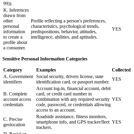
99)).
K. Inferences
drawn from
other
Profile reflecting a person's preferences,
personal
characteristics, psychological trends,
YES
information
predispositions, behavior, attitudes,
to create a
intelligence, abilities, and aptitudes.
profile about
a consumer.
Sensitive Personal Information Categories
Category
Examples
Collected
A. Government
Social security, drivers license, state
YES
identifiers
identification card, or passport number.
Account log-in, financial account, debit
B. Complete
card, or credit card number in
account access
combination with any required security
YES
credentials
code, password, or credentials allowing
access to an account.
Roadside assistance, fitness monitors,
C. Precise
smartphone info, and GPS tracker/fleet
YES
geolocation
trackers.
D. Racial or