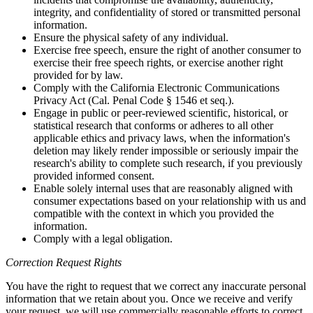
integrity, and confidentiality of stored or transmitted personal
information.
Ensure the physical safety of any individual.
Exercise free speech, ensure the right of another consumer to
exercise their free speech rights, or exercise another right
provided for by law.
Comply with the California Electronic Communications
Privacy Act (Cal. Penal Code § 1546 et seq.).
Engage in public or peer-reviewed scientific, historical, or
statistical research that conforms or adheres to all other
applicable ethics and privacy laws, when the information's
deletion may likely render impossible or seriously impair the
research's ability to complete such research, if you previously
provided informed consent.
Enable solely internal uses that are reasonably aligned with
consumer expectations based on your relationship with us and
compatible with the context in which you provided the
information.
Comply with a legal obligation.
Correction Request Rights
You have the right to request that we correct any inaccurate personal
information that we retain about you. Once we receive and verify
your request, we will use commercially reasonable efforts to correct