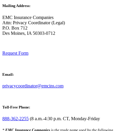
Mailing Address:
EMC Insurance Companies
Attn: Privacy Coordinator (Legal)
P.O. Box 712
Des Moines, IA 50303-0712
Request Form
Email:
privacycoordinator@emcins.com
Toll-Free Phone:
888-362-2255
(8 a.m.-4:30 p.m. CT, Monday-Friday
*
EMC Insurance Companies
is the trade name used by the following