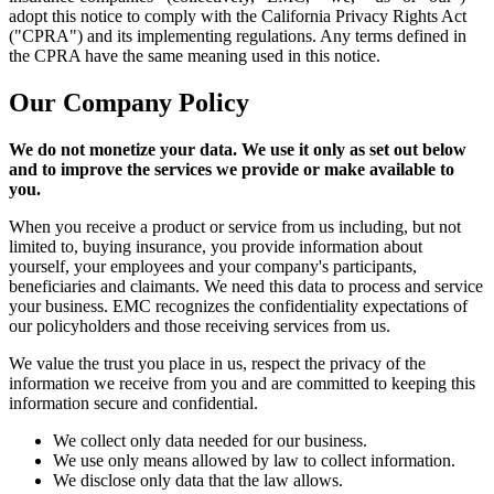
adopt this notice to comply with the California Privacy Rights Act
("CPRA") and its implementing regulations. Any terms defined in
the CPRA have the same meaning used in this notice.
Our Company Policy
We do not monetize your data. We use it only as set out below
and to improve the services we provide or make available to
you.
When you receive a product or service from us including, but not
limited to, buying insurance, you provide information about
yourself, your employees and your company's participants,
beneficiaries and claimants. We need this data to process and service
your business. EMC recognizes the confidentiality expectations of
our policyholders and those receiving services from us.
We value the trust you place in us, respect the privacy of the
information we receive from you and are committed to keeping this
information secure and confidential.
We collect only data needed for our business.
We use only means allowed by law to collect information.
We disclose only data that the law allows.