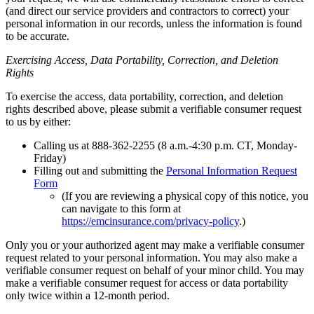
(and direct our service providers and contractors to correct) your
personal information in our records, unless the information is found
to be accurate.
Exercising Access, Data Portability, Correction, and Deletion
Rights
To exercise the access, data portability, correction, and deletion
rights described above, please submit a verifiable consumer request
to us by either:
Calling us at 888-362-2255 (8 a.m.-4:30 p.m. CT, Monday-
Friday)
Filling out and submitting the
Personal Information Request
Form
(If you are reviewing a physical copy of this notice, you
can
navigate to this form at
https://emcinsurance.com/privacy-policy
.)
Only you or your authorized agent may make a verifiable consumer
request related to your personal information. You may also make a
verifiable consumer request on behalf of your minor child. You may
make a verifiable consumer request for access or data portability
only twice within a 12-month period.