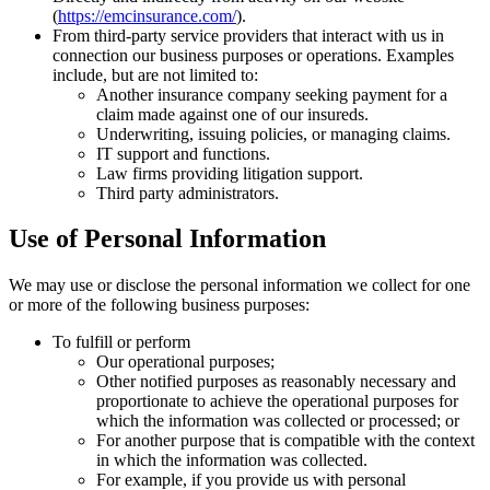
(
https://emcinsurance.com/
).
From third-party service providers that interact with us in
connection our business purposes or operations. Examples
include, but are not limited to:
Another insurance company seeking payment for a
claim made against one of our insureds.
Underwriting, issuing policies, or managing claims.
IT support and functions.
Law firms providing litigation support.
Third party administrators.
Use of Personal Information
We may use or disclose the personal information we collect for one
or more of the following business purposes:
To fulfill or perform
Our operational purposes;
Other notified purposes as reasonably necessary and
proportionate to achieve the operational purposes for
which the information was collected or processed; or
For another purpose that is compatible with the context
in which the information was collected.
For example, if you provide us with personal