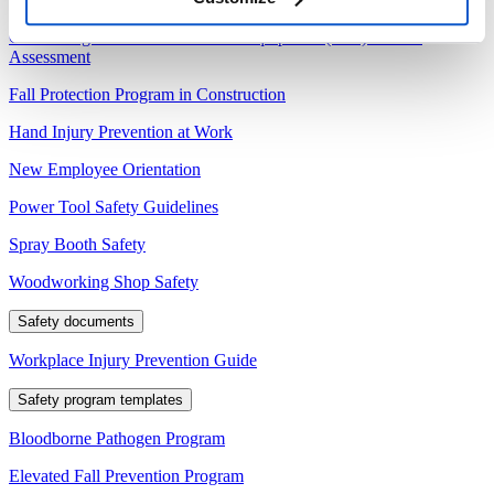
Conducting a Personal Protective Equipment (PPE) Hazard
Assessment
Fall Protection Program in Construction
Hand Injury Prevention at Work
New Employee Orientation
Power Tool Safety Guidelines
Spray Booth Safety
Woodworking Shop Safety
Safety documents
Workplace Injury Prevention Guide
Safety program templates
Bloodborne Pathogen Program
Elevated Fall Prevention Program