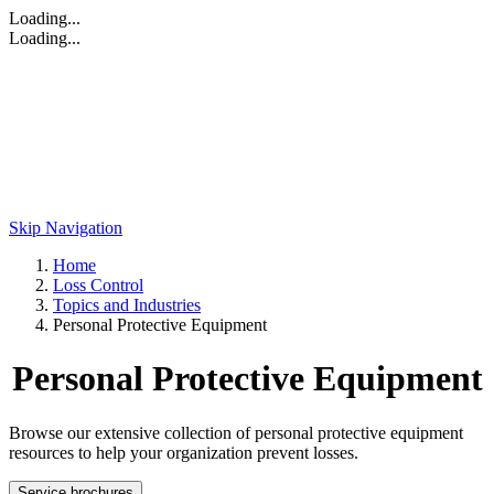
Loading...
Loading...
Skip Navigation
Home
Loss Control
Topics and Industries
Personal Protective Equipment
Personal Protective Equipment
Browse our extensive collection of personal protective equipment
resources to help your organization prevent losses.
Service brochures