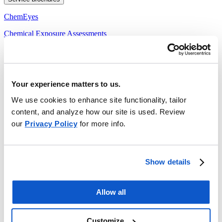
ChemEyes
Chemical Exposure Assessments
Indoor Air Quality
Noise Assessments
Your experience matters to us.
Safety briefs
We use cookies to enhance site functionality, tailor
Hearing Protection
content, and analyze how our site is used. Review
Hot Work: Welding and Cutting Safety
our
Privacy Policy
for more info.
Personal Protective Equipment: Safety Helmets
Sun Protection
Show details
Working at Heights
Working in Extremely Cold Temperatures
Allow all
Working in Extremely Hot Temperatures
Customize
Tech sheets