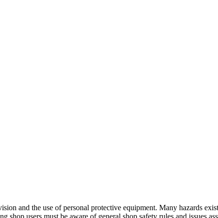
ion and the use of personal protective equipment. Many hazards exist,
ng shop users must be aware of general shop safety rules and issues as