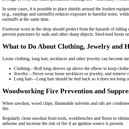
In some cases, it is possible to place shields around the loudest equi
(e.g., earplugs and earmuffs) reduces exposure to harmful noise, while
earmuffs at the same time.
Footwear worn in the shop should protect from the hazards of falling 
prevent punctures by nails and other sharp objects. Steel-toed boots or 
What to Do About Clothing, Jewelry and H
Loose clothing, long hair, necklaces and other jewelry can become ta
Clothing—Roll long sleeves up above the elbow to keep clothes 
Jewelry—Never wear loose necklaces or jewelry, and remove ri
Long hair—Long hair should be tied back so it does not hang ov
Woodworking Fire Prevention and Suppre
When sawdust, wood chips, flammable solvents and oils are combined wit
fire.
Regularly clean sawdust from tools, workbenches and floors to elimi
airborne and increase the risk of fire if an ignition source is present.