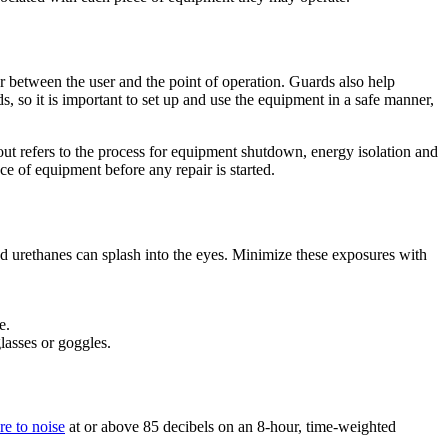
r between the user and the point of operation. Guards also help
, so it is important to set up and use the equipment in a safe manner,
t refers to the process for equipment shutdown, energy isolation and
e of equipment before any repair is started.
d urethanes can splash into the eyes. Minimize these exposures with
e.
lasses or goggles.
re to noise
at or above 85 decibels on an 8-hour, time-weighted