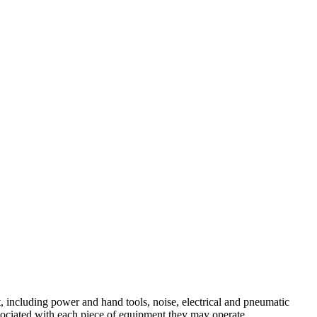
 including power and hand tools, noise, electrical and pneumatic
sociated with each piece of equipment they may operate.