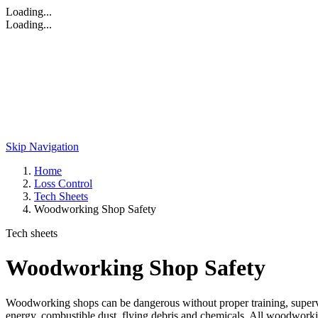
Loading...
Loading...
Skip Navigation
Home
Loss Control
Tech Sheets
Woodworking Shop Safety
Tech sheets
Woodworking Shop Safety
Woodworking shops can be dangerous without proper training, supervis
energy, combustible dust, flying debris and chemicals. All woodworki