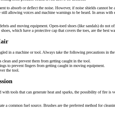
pment to absorb or deflect the noise. However, if noise shields cannot b
 still allowing voices and machine warnings to be heard. In areas with 
debris and moving equipment. Open-toed shoes (like sandals) do not off
shoes, which have a protective cap that covers the toes, are the best way
air
ngled in a machine or tool. Always take the following precautions in 
clean and prevent them from getting caught in the tool.
ngs to prevent fingers from getting caught in moving equipment.
er the tool.
ssion
h tools that can generate heat and sparks, the possibility of fire is v
nate a common fuel source. Brushes are the preferred method for clean