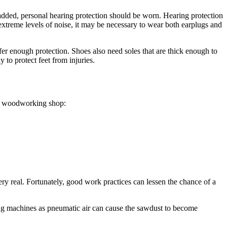
e added, personal hearing protection should be worn. Hearing protection
extreme levels of noise, it may be necessary to wear both earplugs and
er enough protection. Shoes also need soles that are thick enough to
 to protect feet from injuries.
the woodworking shop:
ery real. Fortunately, good work practices can lessen the chance of a
ing machines as pneumatic air can cause the sawdust to become