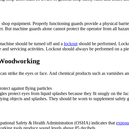
ll shop equipment. Properly functioning guards provide a physical barrie
. But machine guards alone cannot protect the operator from all hazards
e machine should be turned off and a
lockout
should be performed. Lockou
 and servicing activities. Lockout should always be performed on a piec
r Woodworking
can strike the eyes or face. And chemical products such as varnishes an
otect against flying particles
les protect eyes from liquid splashes because they fit snugly on the fac
lying objects and splashes. They should be worn to supplement safety g
upational Safety & Health Administration (OSHA) indicates that
exposu
ing tools produce sound levels above 85 decibels.