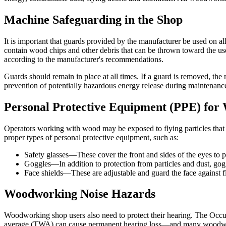
Machine Safeguarding in the Shop
It is important that guards provided by the manufacturer be used on a
contain wood chips and other debris that can be thrown toward the user
according to the manufacturer's recommendations.
Guards should remain in place at all times. If a guard is removed, th
prevention of potentially hazardous energy release during maintenance
Personal Protective Equipment (PPE) fo
Operators working with wood may be exposed to flying particles that 
proper types of personal protective equipment, such as:
Safety glasses—These cover the front and sides of the eyes to pr
Goggles—In addition to protection from particles and dust, gogg
Face shields—These are adjustable and guard the face against f
Woodworking Noise Hazards
Woodworking shop users also need to protect their hearing. The Occ
average (TWA) can cause permanent hearing loss—and many woodwork