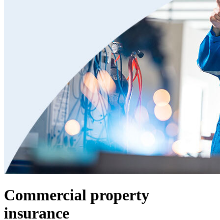
Commercial property
insurance