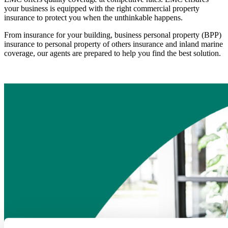
your business is equipped with the right commercial property
insurance to protect you when the unthinkable happens.
From insurance for your building, business personal property (BPP)
insurance to personal property of others insurance and inland marine
coverage, our agents are prepared to help you find the best solution.