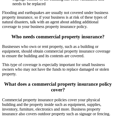
needs to be replaced
Flooding and earthquakes are usually not covered under business
property insurance, so if your business is at risk of these types of
natural disasters, talk with an agent about adding additional
coverage to your business property insurance policy.
Who needs commercial property insurance?
Businesses who own or rent property, such as a building or
equipment, should obtain commercial property insurance coverage
to ensure the building and its contents are covered.
This type of coverage is especially important for small business
owners who may not have the funds to replace damaged or stolen
property.
What does a commercial property insurance policy
cover?
Commercial property insurance policies cover your physical
building and the property inside such as equipment, supplies,
inventory, furniture, electronics and more. Business property
insurance also covers outdoor property such as signage or fencing.