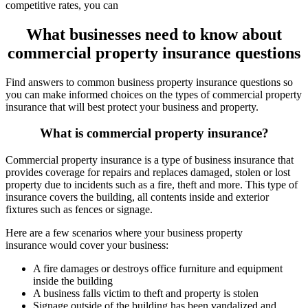
competitive rates, you can
What businesses need to know about
commercial property insurance questions
Find answers to common business property insurance questions so
you can make informed choices on the types of commercial property
insurance that will best protect your business and property.
What is commercial property insurance?
Commercial property insurance is a type of business insurance that
provides coverage for repairs and replaces damaged, stolen or lost
property due to incidents such as a fire, theft and more. This type of
insurance covers the building, all contents inside and exterior
fixtures such as fences or signage.
Here are a few scenarios where your business property
insurance would cover your business:
A fire damages or destroys office furniture and equipment
inside the building
A business falls victim to theft and property is stolen
Signage outside of the building has been vandalized and