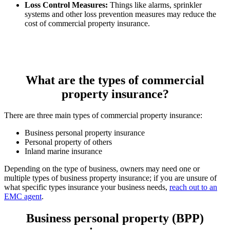
Loss Control Measures:
Things like alarms, sprinkler
systems and other loss prevention measures may reduce the
cost of commercial property insurance.
What are the types of commercial
property insurance?
There are three main types of commercial property insurance:
Business personal property insurance
Personal property of others
Inland marine insurance
Depending on the type of business, owners may need one or
multiple types of business property insurance; if you are unsure of
what specific types insurance your business needs,
reach out to an
EMC agent
.
Business personal property (BPP)