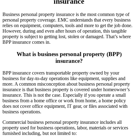
insurance
Business personal property insurance is the most common type of
personal property coverage. EMC understands that every business
relies on equipment, computers, tools and more to get the job done.
However, during and even after hours of operation, this tangible
property is subject to getting lost, stolen or damaged. That’s where
BPP insurance comes in.
What is business personal property (BPP)
insurance?
BPP insurance covers transportable property owned by your
business for day-to-day operations like equipment, supplies and
more. A common misconception about business personal property
insurance is that business property is covered under homeowner’s
insurance. This is not the case. Especially if you operate a small
business from a home office or work from home, a home policy
does not cover office equipment, IT gear, or files associated with
business operations.
Commercial business personal property insurance includes all
property used for business operations, labor, materials or services
furnished including, but not limited to: