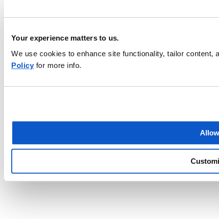
Your experience matters to us.
We use cookies to enhance site functionality, tailor content
Policy
for more info.
Find a local agent
Finding the right business insurance can be overwhelming. Let an
EMC agent help make it easier.
ZIP code
Allow
Find an agent
Custom