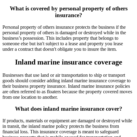
What is covered by personal property of others
insurance?
Personal property of others insurance protects the business if the
personal property of others is damaged or destroyed while in the
business’s possession. This includes property that belongs to
someone else but isn't subject to a lease and property you lease
under a contract that doesn't obligate you to insure the item.
Inland marine insurance coverage
Businesses that use land or air transportation to ship or transport
goods should consider adding inland marine insurance coverage to
their business property insurance. Inland marine insurance policies
are often referred to as floaters because the property covered moves
from one location to another.
What does inland marine insurance cover?
If products, materials or equipment are damaged or destroyed while
in transit, the inland marine policy protects the business from
financial loss. This insurance coverage is meant to safeguard