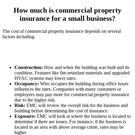
How much is commercial property
insurance for a small business?
The cost of commercial property insurance depends on several
factors including:
Construction:
How and when the building was built and its
condition. Features like fire-retardant materials and upgraded
HVAC systems may lower rates.
Occupancy:
Who occupies the building during office hours
influences the rates. Companies with many customers or
employees may pay more for commercial property insurance
due to the higher risk.
Risk:
EMC will review the overall risk for the business and
building before determining the cost of insurance.
Exposure:
EMC will look at where the business is located to
determine if there are issues. For instance, if the business is
located in an area with above average crime, rates may be
higher