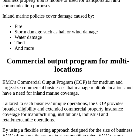
business property that is mobile or used for transportation and
communication purposes.
Inland marine policies cover damage caused by:
Fire
Storm damage such as hail or wind damage
Water damage
Theft
And more
Commercial output program for multi-
locations
EMC’s Commercial Output Program (COP) is for medium and
large-size commercial businesses that manage multiple locations and
have a need for inland marine coverage.
Tailored to each business’ unique operations, the COP provides
broader eligibility and extended commercial property insurance
coverage for manufacturing, institutional, industrial and
retail/mercantile operations.
By using a flexible rating approach designed for the size of business,
EMC offers quality coverage at competitive rates. EMC ensures