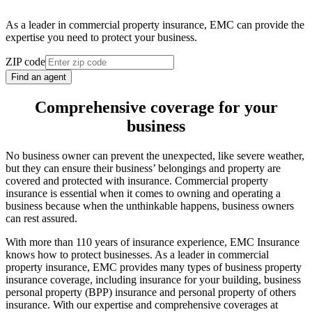
As a leader in commercial property insurance, EMC can provide the
expertise you need to protect your business.
ZIP code
Find an agent
Comprehensive coverage for your
business
No business owner can prevent the unexpected, like severe weather,
but they can ensure their business’ belongings and property are
covered and protected with insurance. Commercial property
insurance is essential when it comes to owning and operating a
business because when the unthinkable happens, business owners
can rest assured.
With more than 110 years of insurance experience, EMC Insurance
knows how to protect businesses. As a leader in commercial
property insurance, EMC provides many types of business property
insurance coverage, including insurance for your building, business
personal property (BPP) insurance and personal property of others
insurance. With our expertise and comprehensive coverages at