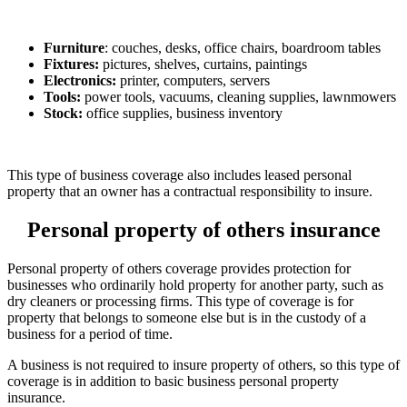
Furniture
: couches, desks, office chairs, boardroom tables
Fixtures:
pictures, shelves, curtains, paintings
Electronics:
printer, computers, servers
Tools:
power tools, vacuums, cleaning supplies, lawnmowers
Stock:
office supplies, business inventory
This type of business coverage also includes leased personal
property that an owner has a contractual responsibility to insure.
Personal property of others insurance
Personal property of others coverage provides protection for
businesses who ordinarily hold property for another party, such as
dry cleaners or processing firms. This type of coverage is for
property that belongs to someone else but is in the custody of a
business for a period of time.
A business is not required to insure property of others, so this type of
coverage is in addition to basic business personal property
insurance.