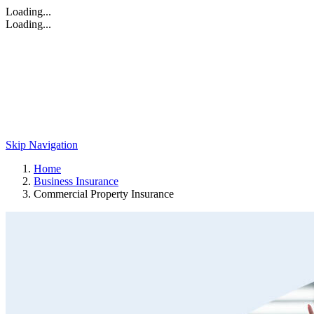
Loading...
Loading...
Skip Navigation
Home
Business Insurance
Commercial Property Insurance