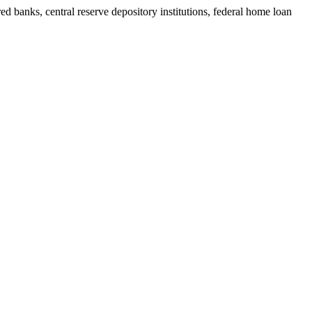
ed banks, central reserve depository institutions, federal home loan