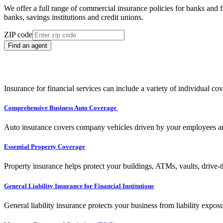
We offer a full range of commercial insurance policies for banks and fi
banks, savings institutions and credit unions.
ZIP code
Find an agent
Insurance for financial services can include a variety of individual co
Comprehensive Business Auto Coverage
Auto insurance covers company vehicles driven by your employees and
Essential Property Coverage
Property insurance helps protect your buildings, ATMs, vaults, drive
General Liability Insurance for Financial Institutions
General liability insurance protects your business from liability expos