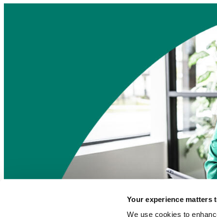
Your experience matters t
Find a local agent
We use cookies to enhance 