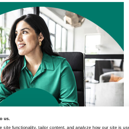
o us.
site functionality, tailor content, and analyze how our site is u