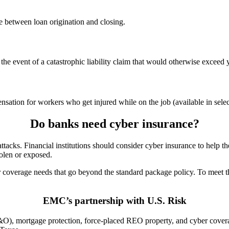
 between loan origination and closing.
the event of a catastrophic liability claim that would otherwise exceed 
tion for workers who get injured while on the job (available in select
Do banks need cyber insurance?
rattacks. Financial institutions should consider cyber insurance to help
tolen or exposed.
her coverage needs that go beyond the standard package policy. To meet
EMC’s partnership with U.S. Risk
&O), mortgage protection, force-placed REO property, and cyber coverag