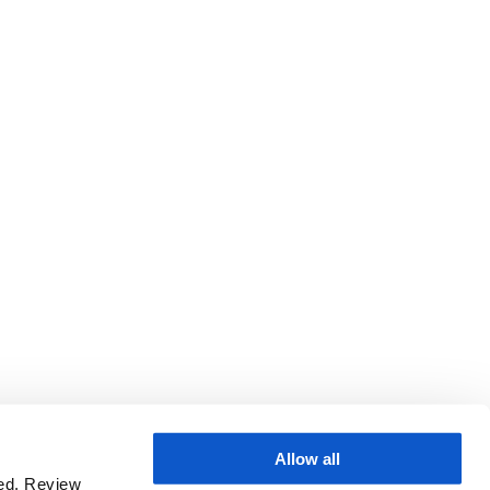
Allow all
sed. Review