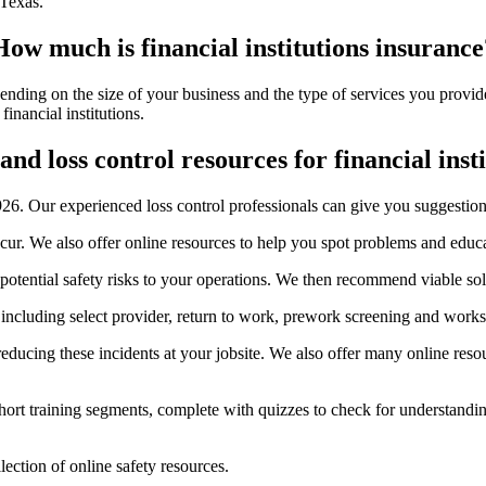
 Texas.
How much is financial institutions insurance
epending on the size of your business and the type of services you prov
inancial institutions.
and loss control resources for financial inst
26. Our experienced loss control professionals can give you suggestions
ccur. We also offer online resources to help you spot problems and edu
 potential safety risks to your operations. We then recommend viable solu
, including select provider, return to work, prework screening and work
educing these incidents at your jobsite. We also offer many online reso
ort training segments, complete with quizzes to check for understanding
ection of online safety resources.