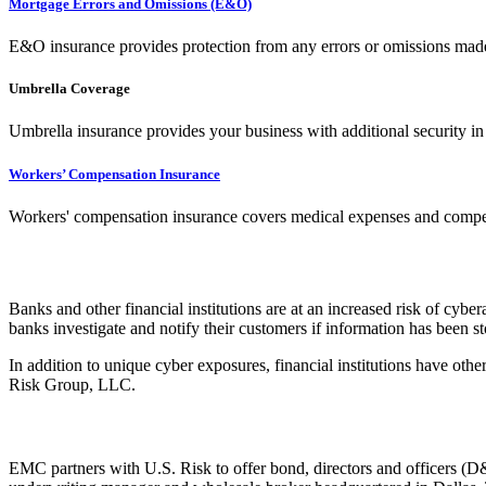
Mortgage Errors and Omissions (E&O)
E&O insurance provides protection from any errors or omissions made
Umbrella Coverage
Umbrella insurance provides your business with additional security in 
Workers’ Compensation Insurance
Workers' compensation insurance covers medical expenses and compensa
Banks and other financial institutions are at an increased risk of cybe
banks investigate and notify their customers if information has been s
In addition to unique cyber exposures, financial institutions have ot
Risk Group, LLC.
EMC partners with U.S. Risk to offer bond, directors and officers (D