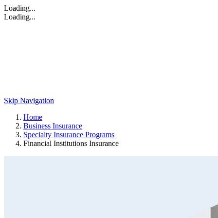
Loading...
Loading...
Skip Navigation
Home
Business Insurance
Specialty Insurance Programs
Financial Institutions Insurance