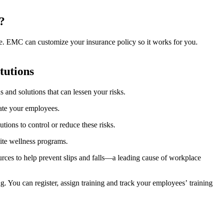
?
ide. EMC can customize your insurance policy so it works for you.
itutions
 and solutions that can lessen your risks.
cate your employees.
tions to control or reduce these risks.
site wellness programs.
urces to help prevent slips and falls—a leading cause of workplace
. You can register, assign training and track your employeesʼ training