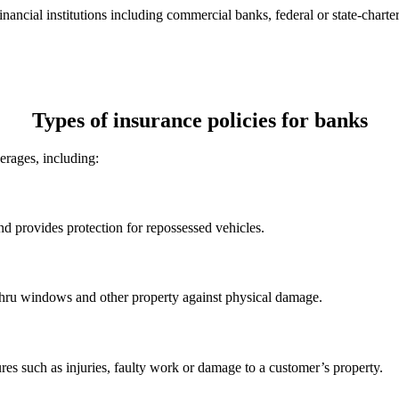
nancial institutions including commercial banks, federal or state-charter
Types of insurance policies for banks
verages, including:
 provides protection for repossessed vehicles.
-thru windows and other property against physical damage.
ures such as injuries, faulty work or damage to a customer’s property.