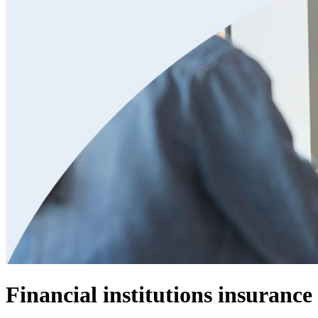
Financial institutions insurance