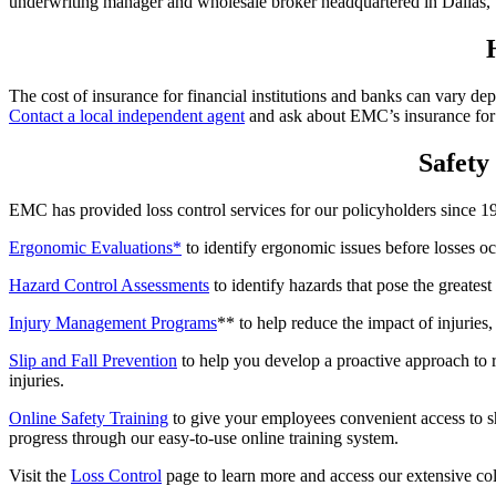
underwriting manager and wholesale broker headquartered in Dallas,
The cost of insurance for financial institutions and banks can vary d
Contact a local independent agent
and ask about EMC’s insurance for f
Safety 
EMC has provided loss control services for our policyholders since 19
Ergonomic Evaluations*
to identify ergonomic issues before losses o
Hazard Control Assessments
to identify hazards that pose the greatest
Injury Management Programs
** to help reduce the impact of injuries
Slip and Fall Prevention
to help you develop a proactive approach to r
injuries.
Online Safety Training
to give your employees convenient access to sh
progress through our easy-to-use online training system.
Visit the
Loss Control
page to learn more and access our extensive coll