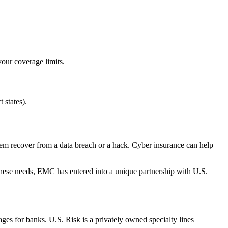
your coverage limits.
 states).
 them recover from a data breach or a hack. Cyber insurance can help
 these needs, EMC has entered into a unique partnership with U.S.
es for banks. U.S. Risk is a privately owned specialty lines