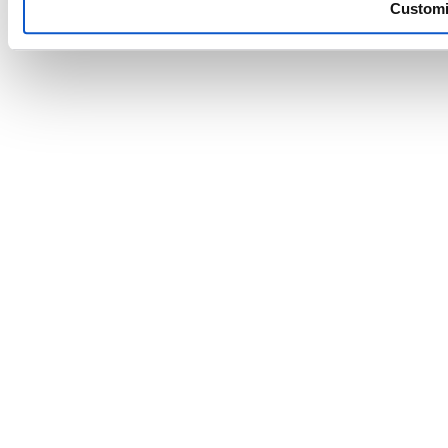
Custom