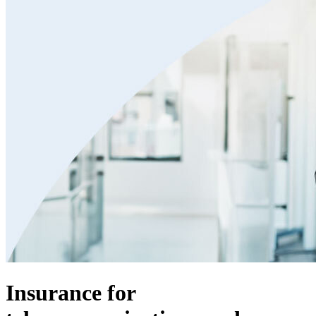
Insurance for