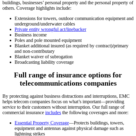
buildings, businesses’ personal property and the personal property of
others. Coverage highlights include:
Extensions for towers, outdoor communication equipment and
underground/underwater cables
Private entity wrongful act/linebacker
Business income
Poles and pole mounted equipment
Blanket additional insured (as required by contract)/primary
and non-contributary
Blanket waiver of subrogation
Broadcasting liability coverage
Full range of insurance options for
telecommunications companies
By protecting against business distractions and interruptions, EMC
helps telecom companies focus on what’s important—providing
service to their customers without interruption. Our full range of
commercial insurance
includes
the following coverages and more:
Essential Property Coverage
—Protects buildings, towers,
equipment and antennas against physical damage such as
lightning strikes