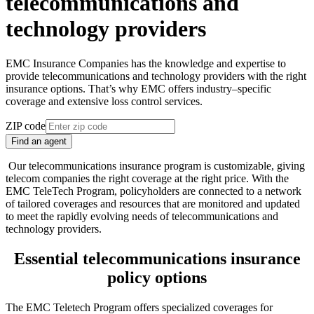
telecommunications and
technology providers
EMC Insurance Companies has the knowledge and expertise to
provide telecommunications and technology providers with the right
insurance options. That’s why EMC offers industry–specific
coverage and extensive loss control services.
ZIP code
Find an agent
Our telecommunications insurance program is customizable, giving
telecom companies the right coverage at the right price. With the
EMC TeleTech Program, policyholders are connected to a network
of tailored coverages and resources that are monitored and updated
to meet the rapidly evolving needs of telecommunications and
technology providers.
Essential telecommunications insurance
policy options
The EMC Teletech Program offers specialized coverages for