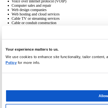
Voice over internet protocol (VOIP)
Computer sales and repair
Web design companies
Web hosting and cloud services
Cable TV or streaming services
Cable or conduit construction
Learn more about EMC’s
telecommunications insurance
Your experience matters to us.
If you’re a telecom business owner,
find an independent EMC agent
in your area and ask about the EMC TeleTech program to get a
We use cookies to enhance site functionality, tailor content
quote. If you’re an EMC agent, contact your
local EMC branch
and
Policy
for more info.
ask about the EMC TeleTech Program.
Allow