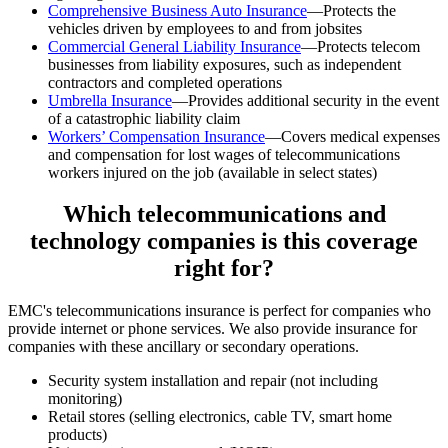
Comprehensive Business Auto Insurance
—Protects the
vehicles driven by employees to and from jobsites
Commercial General Liability Insurance
—Protects telecom
businesses from liability exposures, such as independent
contractors and completed operations
Umbrella Insurance
—Provides additional security in the event
of a catastrophic liability claim
Workers’ Compensation Insurance
—Covers medical expenses
and compensation for lost wages of telecommunications
workers injured on the job (available in select states)
Which telecommunications and
technology companies is this coverage
right for?
EMC's telecommunications insurance is perfect for companies who
provide internet or phone services. We also provide insurance for
companies with these ancillary or secondary operations.
Security system installation and repair (not including
monitoring)
Retail stores (selling electronics, cable TV, smart home
products)