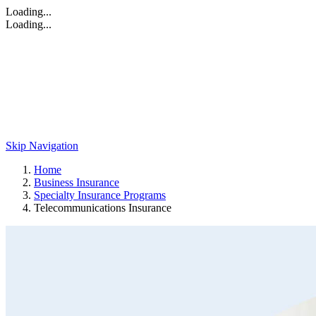
Loading...
Loading...
Skip Navigation
Home
Business Insurance
Specialty Insurance Programs
Telecommunications Insurance