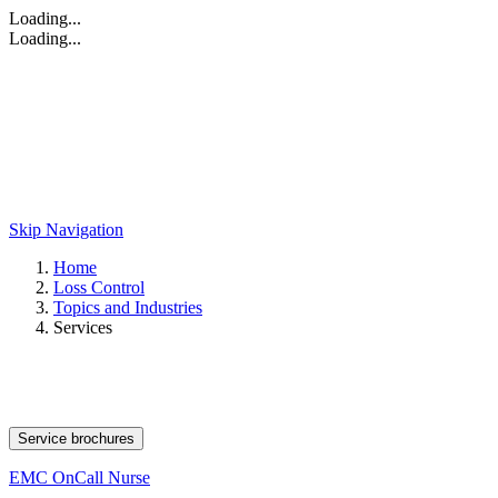
Loading...
Loading...
Skip Navigation
Home
Loss Control
Topics and Industries
Services
Service brochures
EMC OnCall Nurse