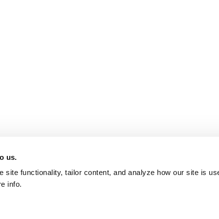
o us.
site functionality, tailor content, and analyze how our site is u
e info.