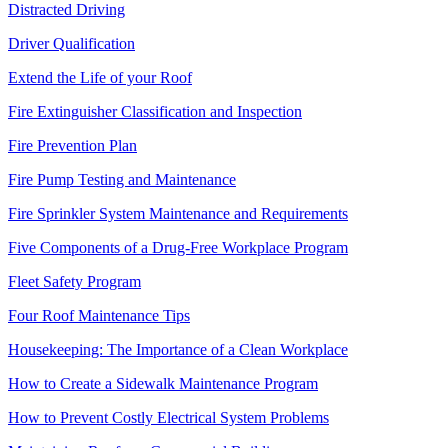
Distracted Driving
Driver Qualification
Extend the Life of your Roof
Fire Extinguisher Classification and Inspection
Fire Prevention Plan
Fire Pump Testing and Maintenance
Fire Sprinkler System Maintenance and Requirements
Five Components of a Drug-Free Workplace Program
Fleet Safety Program
Four Roof Maintenance Tips
Housekeeping: The Importance of a Clean Workplace
How to Create a Sidewalk Maintenance Program
How to Prevent Costly Electrical System Problems