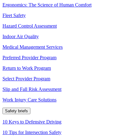
Ergonomics: The Science of Human Comfort
Fleet Safety
Hazard Control Assessment
Indoor Air Quality
Medical Management Services
Preferred Provider Program
Return to Work Program
Select Provider Program
Slip and Fall Risk Assessment
Work Injury Care Solutions
Safety briefs
10 Keys to Defensive Driving
10 Tips for Intersection Safety