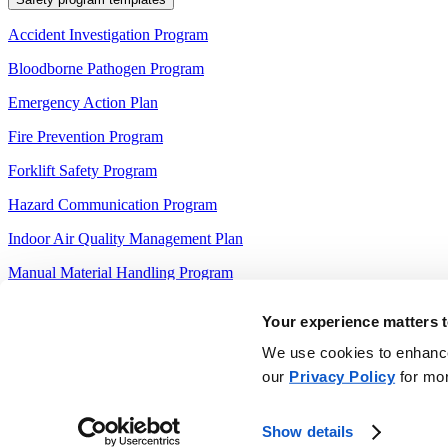
Accident Investigation Program
Bloodborne Pathogen Program
Emergency Action Plan
Fire Prevention Program
Forklift Safety Program
Hazard Communication Program
Indoor Air Quality Management Plan
Manual Material Handling Program
Slip and Fall Prevention Program
Your experience matters t
Sprinkler Maintenance Program
We use cookies to enhance 
our
Privacy Policy
for mor
Other resources
FMCSA Driver Qualification File Checklist
Show details
OSHA Job Hazard Analysis (JHA) Template