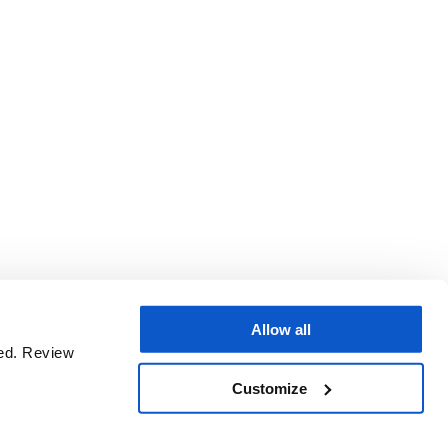
Allow all
sed. Review
Customize