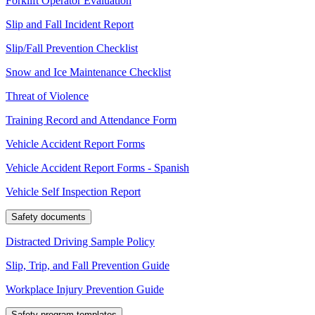
Forklift Operator Evaluation
Slip and Fall Incident Report
Slip/Fall Prevention Checklist
Snow and Ice Maintenance Checklist
Threat of Violence
Training Record and Attendance Form
Vehicle Accident Report Forms
Vehicle Accident Report Forms - Spanish
Vehicle Self Inspection Report
Safety documents
Distracted Driving Sample Policy
Slip, Trip, and Fall Prevention Guide
Workplace Injury Prevention Guide
Safety program templates