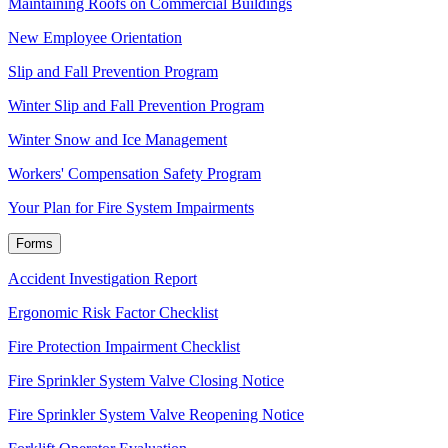
Maintaining Roofs on Commercial Buildings
New Employee Orientation
Slip and Fall Prevention Program
Winter Slip and Fall Prevention Program
Winter Snow and Ice Management
Workers' Compensation Safety Program
Your Plan for Fire System Impairments
Forms
Accident Investigation Report
Ergonomic Risk Factor Checklist
Fire Protection Impairment Checklist
Fire Sprinkler System Valve Closing Notice
Fire Sprinkler System Valve Reopening Notice