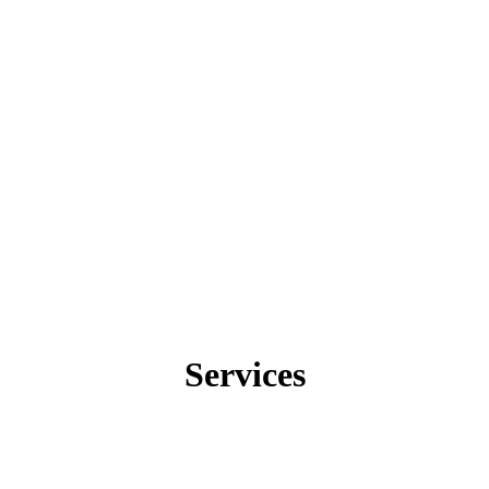
Services