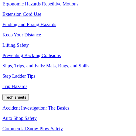
Ergonomic Hazards Repetitive Motions
Extension Cord Use
Finding and Fixing Hazards
Keep Your Distance
Lifting Safety
Preventing Backing Collisions
Slips, Trips, and Falls: Mats, Rugs, and Spills
Step Ladder Tips
Trip Hazards
Tech sheets
Accident Investigation: The Basics
Auto Shop Safety
Commercial Snow Plow Safety