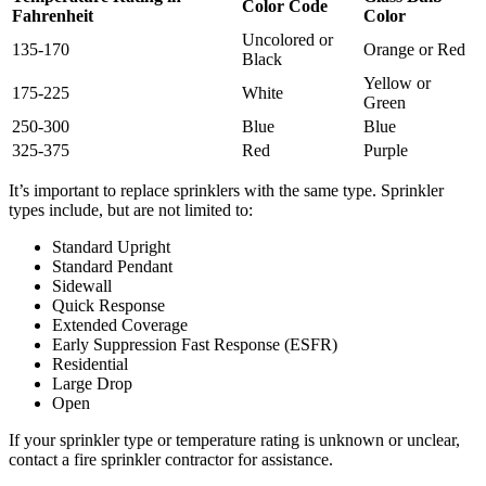
Color Code
Fahrenheit
Color
Uncolored or
135-170
Orange or Red
Black
Yellow or
175-225
White
Green
250-300
Blue
Blue
325-375
Red
Purple
It’s important to replace sprinklers with the same type. Sprinkler
types include, but are not limited to:
Standard Upright
Standard Pendant
Sidewall
Quick Response
Extended Coverage
Early Suppression Fast Response (ESFR)
Residential
Large Drop
Open
If your sprinkler type or temperature rating is unknown or unclear,
contact a fire sprinkler contractor for assistance.