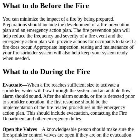
What to do Before the Fire
You can minimize the impact of a fire by being prepared.
Preparations should include the development of a fire prevention
plan and an emergency action plan. The fire prevention plan will
help reduce the frequency and severity of a fire event and the
emergency action plan will provide actions for occupants to take if a
fire does occur. Appropriate inspection, testing and maintenance of
your fire sprinkler system will also help keep your system ready
when needed.
What to do During the Fire
Evacuate
—When a fire reaches sufficient size to activate a
sprinkler, water will flow through the system and an audible flow
alarm should sound. After the alarm sounds, or fire is detected prior
to sprinkler operation, the first response should be the
implementation of the fire related procedures in the emergency
action plan. This should include evacuation, contacting the Fire
Department and other emergency duties.
Open the Valves
—A knowledgeable person should make sure the
fire sprinkler control valves are open if they are on the evacuation