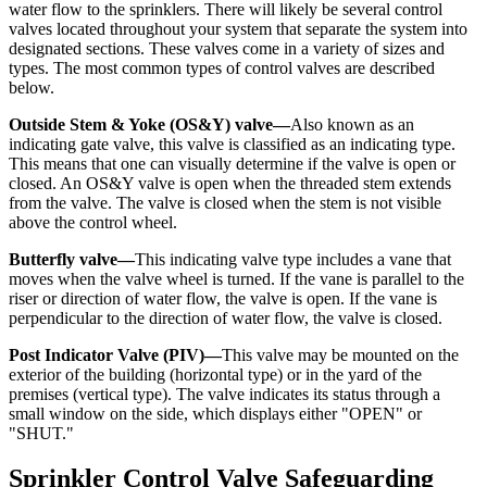
water flow to the sprinklers. There will likely be several control
valves located throughout your system that separate the system into
designated sections. These valves come in a variety of sizes and
types. The most common types of control valves are described
below.
Outside Stem & Yoke (OS&Y) valve—
Also known as an
indicating gate valve, this valve is classified as an indicating type.
This means that one can visually determine if the valve is open or
closed. An OS&Y valve is open when the threaded stem extends
from the valve. The valve is closed when the stem is not visible
above the control wheel.
Butterfly valve—
This indicating valve type includes a vane that
moves when the valve wheel is turned. If the vane is parallel to the
riser or direction of water flow, the valve is open. If the vane is
perpendicular to the direction of water flow, the valve is closed.
Post Indicator Valve (PIV)—
This valve may be mounted on the
exterior of the building (horizontal type) or in the yard of the
premises (vertical type). The valve indicates its status through a
small window on the side, which displays either "OPEN" or
"SHUT."
Sprinkler Control Valve Safeguarding