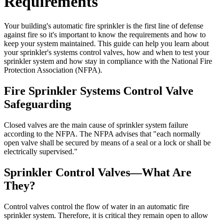
Requirements
Your building's automatic fire sprinkler is the first line of defense
against fire so it's important to know the requirements and how to
keep your system maintained. This guide can help you learn about
your sprinkler's systems control valves, how and when to test your
sprinkler system and how stay in compliance with the National Fire
Protection Association (NFPA).
Fire Sprinkler Systems Control Valve
Safeguarding
Closed valves are the main cause of sprinkler system failure
according to the NFPA. The NFPA advises that "each normally
open valve shall be secured by means of a seal or a lock or shall be
electrically supervised."
Sprinkler Control Valves—What Are
They?
Control valves control the flow of water in an automatic fire
sprinkler system. Therefore, it is critical they remain open to allow