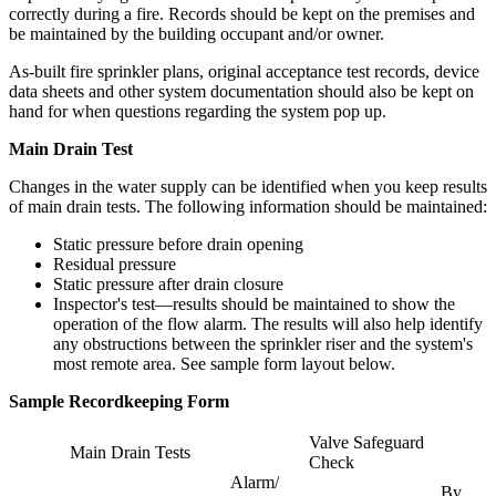
correctly during a fire. Records should be kept on the premises and
be maintained by the building occupant and/or owner.
As-built fire sprinkler plans, original acceptance test records, device
data sheets and other system documentation should also be kept on
hand for when questions regarding the system pop up.
Main Drain Test
Changes in the water supply can be identified when you keep results
of main drain tests. The following information should be maintained:
Static pressure before drain opening
Residual pressure
Static pressure after drain closure
Inspector's test—results should be maintained to show the
operation of the flow alarm. The results will also help identify
any obstructions between the sprinkler riser and the system's
most remote area. See sample form layout below.
Sample Recordkeeping Form
Valve Safeguard
Main Drain Tests
Check
Alarm/
By