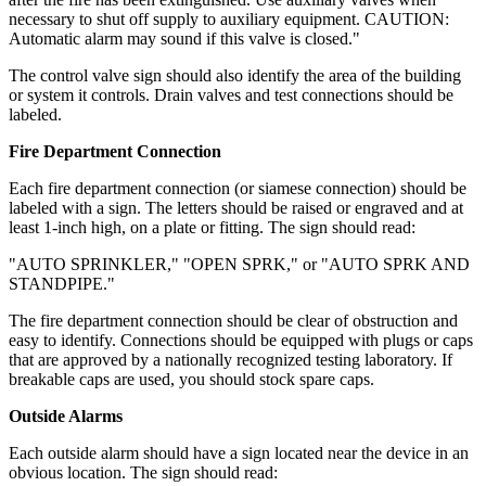
necessary to shut off supply to auxiliary equipment. CAUTION:
Automatic alarm may sound if this valve is closed."
The control valve sign should also identify the area of the building
or system it controls. Drain valves and test connections should be
labeled.
Fire Department Connection
Each fire department connection (or siamese connection) should be
labeled with a sign. The letters should be raised or engraved and at
least 1-inch high, on a plate or fitting. The sign should read:
"AUTO SPRINKLER," "OPEN SPRK," or "AUTO SPRK AND
STANDPIPE."
The fire department connection should be clear of obstruction and
easy to identify. Connections should be equipped with plugs or caps
that are approved by a nationally recognized testing laboratory. If
breakable caps are used, you should stock spare caps.
Outside Alarms
Each outside alarm should have a sign located near the device in an
obvious location. The sign should read: