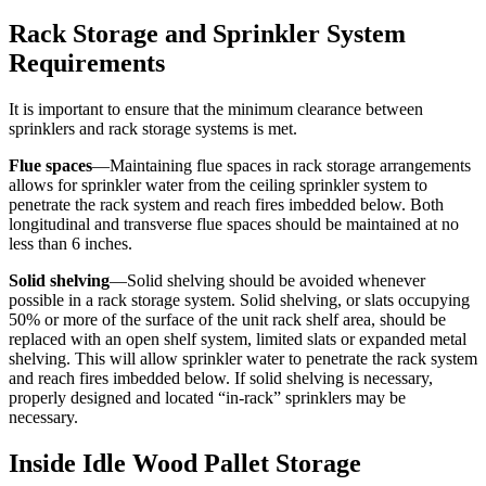
Rack Storage and Sprinkler System
Requirements
It is important to ensure that the minimum clearance between
sprinklers and rack storage systems is met.
Flue spaces
—Maintaining flue spaces in rack storage arrangements
allows for sprinkler water from the ceiling sprinkler system to
penetrate the rack system and reach fires imbedded below. Both
longitudinal and transverse flue spaces should be maintained at no
less than 6 inches.
Solid shelving
—Solid shelving should be avoided whenever
possible in a rack storage system. Solid shelving, or slats occupying
50% or more of the surface of the unit rack shelf area, should be
replaced with an open shelf system, limited slats or expanded metal
shelving. This will allow sprinkler water to penetrate the rack system
and reach fires imbedded below. If solid shelving is necessary,
properly designed and located “in-rack” sprinklers may be
necessary.
Inside Idle Wood Pallet Storage