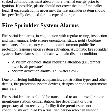
soaked commodities must absorb more thermal energy prior to
ignition. If possible, plastic should not cover the top of the pallet
load. If encapsulation is necessary, the fire sprinkler system should
be specifically designed for this type of storage.
Fire Sprinkler System Alarms
Fire sprinkler alarms, in conjunction with regular testing, inspection
and maintenance, help ensure operational status, notify building
occupants of emergency conditions and summon public fire
protection response upon system activation. Automatic fire sprinkler
systems have alarms that indicate two main distinct conditions
A system or device status requiring attention (i.e., tamper
switch, air pressure)
System activation alarms (i.e., water flow)
Due to differing building occupancies, construction types and other
details, fire protection system devices, designs or code requirements
may vary.
Fire sprinkler alarms should be transmitted to an approved remote
monitoring station, central station, fire department or other
proprietary alarm-receiving facility if the premises are not
continuously occupied by a qualified person who can respond.