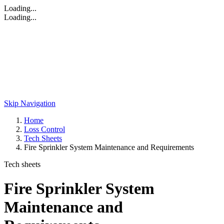
Loading...
Loading...
Skip Navigation
Home
Loss Control
Tech Sheets
Fire Sprinkler System Maintenance and Requirements
Tech sheets
Fire Sprinkler System
Maintenance and