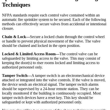
Techniques
NFPA standards require each control valve contained within an
automatic fire sprinkler system to be secured. Each of the following
methods can effectively secure valves from accidental or intentional
closure.
Chain & Lock—
Secure a locked chain through the control wheel
or handle to prevent physical movement of the valve. The valve
should be chained and locked in the open position.
Locked & Limited Access Room—
The control valve can be
safeguarded by limiting access to the valve. This may consist of
keeping the door(s) to riser rooms locked and limiting access to
authorized personnel only.
Tamper Switch—
A tamper switch is an electromechanical device
attached or integrated into the valve controls. If the valve is moved,
the device sends an electrical signal. The tamper switch alarms
should be supervised by a 24-hour remote station. They can be
locally monitored if the building is continuously occupied. Most
tamper switch devices have a reset key. This key should be
safeguarded or kept with authorized personnel only.