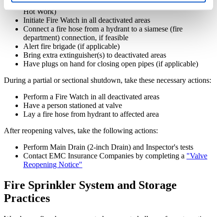
Discontinue hazardous operations (cutting, welding or other
Hot Work)
Initiate Fire Watch in all deactivated areas
Connect a fire hose from a hydrant to a siamese (fire
department) connection, if feasible
Alert fire brigade (if applicable)
Bring extra extinguisher(s) to deactivated areas
Have plugs on hand for closing open pipes (if applicable)
During a partial or sectional shutdown, take these necessary actions:
Perform a Fire Watch in all deactivated areas
Have a person stationed at valve
Lay a fire hose from hydrant to affected area
After reopening valves, take the following actions:
Perform Main Drain (2-inch Drain) and Inspector's tests
Contact EMC Insurance Companies by completing a
"Valve
Reopening Notice"
Fire Sprinkler System and Storage
Practices