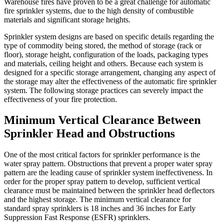
Warehouse fires have proven to be a great challenge for automatic
fire sprinkler systems, due to the high density of combustible
materials and significant storage heights.
Sprinkler system designs are based on specific details regarding the
type of commodity being stored, the method of storage (rack or
floor), storage height, configuration of the loads, packaging types
and materials, ceiling height and others. Because each system is
designed for a specific storage arrangement, changing any aspect of
the storage may alter the effectiveness of the automatic fire sprinkler
system. The following storage practices can severely impact the
effectiveness of your fire protection.
Minimum Vertical Clearance Between
Sprinkler Head and Obstructions
One of the most critical factors for sprinkler performance is the
water spray pattern. Obstructions that prevent a proper water spray
pattern are the leading cause of sprinkler system ineffectiveness. In
order for the proper spray pattern to develop, sufficient vertical
clearance must be maintained between the sprinkler head deflectors
and the highest storage. The minimum vertical clearance for
standard spray sprinklers is 18 inches and 36 inches for Early
Suppression Fast Response (ESFR) sprinklers.