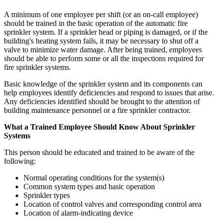
A minimum of one employee per shift (or an on-call employee)
should be trained in the basic operation of the automatic fire
sprinkler system. If a sprinkler head or piping is damaged, or if the
building's heating system fails, it may be necessary to shut off a
valve to minimize water damage. After being trained, employees
should be able to perform some or all the inspections required for
fire sprinkler systems.
Basic knowledge of the sprinkler system and its components can
help employees identify deficiencies and respond to issues that arise.
Any deficiencies identified should be brought to the attention of
building maintenance personnel or a fire sprinkler contractor.
What a Trained Employee Should Know About Sprinkler
Systems
This person should be educated and trained to be aware of the
following:
Normal operating conditions for the system(s)
Common system types and basic operation
Sprinkler types
Location of control valves and corresponding control area
Location of alarm-indicating device