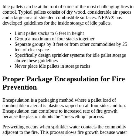
Idle pallets can be at the root of some of the most challenging fires to
control. Typical pallets consist of dry wood, considerable air spaces
and a large area of shielded combustible surfaces. NFPA® has
developed guidelines for the inside storage of idle pallets.
Limit pallet stacks to 6 feet in height
Group a maximum of four stacks together
Separate groups by 8 feet or from other commodities by 25
feet of clear space
Specifically design sprinkler systems for idle pallet storage
above these guidelines
Never place idle pallets in storage racks
Proper Package Encapsulation for Fire
Prevention
Encapsulation is a packaging method where a pallet load of
combustible material is plastic-wrapped on all four sides and top.
Encapsulation can contribute to increased rate of fire growth
because the plastic inhibits the “pre-wetting” process.
Pre-wetting occurs when sprinkler water contacts the commodity
adjacent to the fire. This process slows fire growth because water-