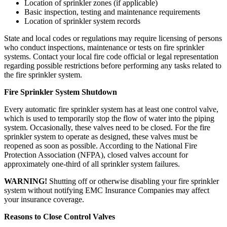
Location of sprinkler zones (if applicable)
Basic inspection, testing and maintenance requirements
Location of sprinkler system records
State and local codes or regulations may require licensing of persons
who conduct inspections, maintenance or tests on fire sprinkler
systems. Contact your local fire code official or legal representation
regarding possible restrictions before performing any tasks related to
the fire sprinkler system.
Fire Sprinkler System Shutdown
Every automatic fire sprinkler system has at least one control valve,
which is used to temporarily stop the flow of water into the piping
system. Occasionally, these valves need to be closed. For the fire
sprinkler system to operate as designed, these valves must be
reopened as soon as possible. According to the National Fire
Protection Association (NFPA), closed valves account for
approximately one-third of all sprinkler system failures.
WARNING!
Shutting off or otherwise disabling your fire sprinkler
system without notifying EMC Insurance Companies may affect
your insurance coverage.
Reasons to Close Control Valves