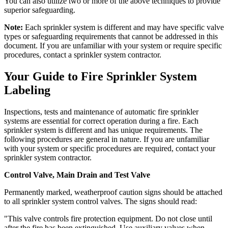
You can also utilize two or more of the above techniques to provide
superior safeguarding.
Note:
Each sprinkler system is different and may have specific valve
types or safeguarding requirements that cannot be addressed in this
document. If you are unfamiliar with your system or require specific
procedures, contact a sprinkler system contractor.
Your Guide to Fire Sprinkler System
Labeling
Inspections, tests and maintenance of automatic fire sprinkler
systems are essential for correct operation during a fire. Each
sprinkler system is different and has unique requirements. The
following procedures are general in nature. If you are unfamiliar
with your system or specific procedures are required, contact your
sprinkler system contractor.
Control Valve, Main Drain and Test Valve
Permanently marked, weatherproof caution signs should be attached
to all sprinkler system control valves. The signs should read:
"This valve controls fire protection equipment. Do not close until
after the fire has been extinguished. Use auxiliary valves when