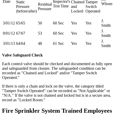
Date
Inspector's
Static
Chained
Tamper
Whom
Residual
Test Time
Pressure
and
Switch
Pressure
(before/after)
Locked
Operated
J.
3/01/12
65/65
50
60 Sec
Yes
Yes
Smith
J.
9/01/12
67/67
53
60 Sec
Yes
Yes
Smith
J.
3/01/13
64/64
48
61 Sec
Yes
Yes
Smith
Valve Safeguard Check
Each control valve should be checked and documented as fully open
and safeguarded from closure. The safeguarded condition can be
recorded as "Chained and Locked" and/or "Tamper Switch
Operated."
If there is only a chain and lock on the valve, the category titled
"Tamper Switch Operated" can be recorded as "Not Applicable" or
"N/A." If the valve is not chained and locked but is in a secure area,
record as "Locked Room."
Fire Sprinkler System Trained Employees