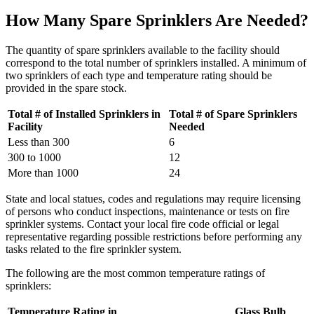
How Many Spare Sprinklers Are Needed?
The quantity of spare sprinklers available to the facility should
correspond to the total number of sprinklers installed. A minimum of
two sprinklers of each type and temperature rating should be
provided in the spare stock.
Total # of Installed Sprinklers in
Total # of Spare Sprinklers
Facility
Needed
Less than 300
6
300 to 1000
12
More than 1000
24
State and local statues, codes and regulations may require licensing
of persons who conduct inspections, maintenance or tests on fire
sprinkler systems. Contact your local fire code official or legal
representative regarding possible restrictions before performing any
tasks related to the fire sprinkler system.
The following are the most common temperature ratings of
sprinklers:
Temperature Rating in
Glass Bulb