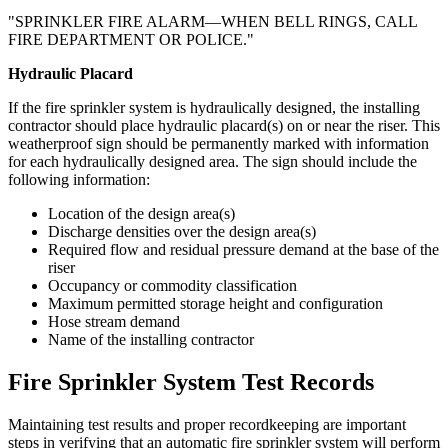
"SPRINKLER FIRE ALARM—WHEN BELL RINGS, CALL
FIRE DEPARTMENT OR POLICE."
Hydraulic Placard
If the fire sprinkler system is hydraulically designed, the installing
contractor should place hydraulic placard(s) on or near the riser. This
weatherproof sign should be permanently marked with information
for each hydraulically designed area. The sign should include the
following information:
Location of the design area(s)
Discharge densities over the design area(s)
Required flow and residual pressure demand at the base of the
riser
Occupancy or commodity classification
Maximum permitted storage height and configuration
Hose stream demand
Name of the installing contractor
Fire Sprinkler System Test Records
Maintaining test results and proper recordkeeping are important
steps in verifying that an automatic fire sprinkler system will perform