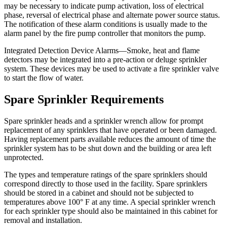
may be necessary to indicate pump activation, loss of electrical
phase, reversal of electrical phase and alternate power source status.
The notification of these alarm conditions is usually made to the
alarm panel by the fire pump controller that monitors the pump.
Integrated Detection Device Alarms—Smoke, heat and flame
detectors may be integrated into a pre-action or deluge sprinkler
system. These devices may be used to activate a fire sprinkler valve
to start the flow of water.
Spare Sprinkler Requirements
Spare sprinkler heads and a sprinkler wrench allow for prompt
replacement of any sprinklers that have operated or been damaged.
Having replacement parts available reduces the amount of time the
sprinkler system has to be shut down and the building or area left
unprotected.
The types and temperature ratings of the spare sprinklers should
correspond directly to those used in the facility. Spare sprinklers
should be stored in a cabinet and should not be subjected to
temperatures above 100° F at any time. A special sprinkler wrench
for each sprinkler type should also be maintained in this cabinet for
removal and installation.