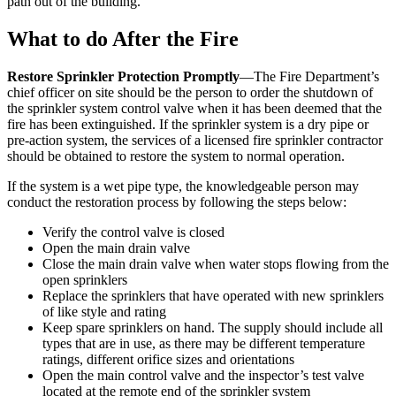
path out of the building.
What to do After the Fire
Restore Sprinkler Protection Promptly
—The Fire Department’s
chief officer on site should be the person to order the shutdown of
the sprinkler system control valve when it has been deemed that the
fire has been extinguished. If the sprinkler system is a dry pipe or
pre-action system, the services of a licensed fire sprinkler contractor
should be obtained to restore the system to normal operation.
If the system is a wet pipe type, the knowledgeable person may
conduct the restoration process by following the steps below:
Verify the control valve is closed
Open the main drain valve
Close the main drain valve when water stops flowing from the
open sprinklers
Replace the sprinklers that have operated with new sprinklers
of like style and rating
Keep spare sprinklers on hand. The supply should include all
types that are in use, as there may be different temperature
ratings, different orifice sizes and orientations
Open the main control valve and the inspector’s test valve
located at the remote end of the sprinkler system