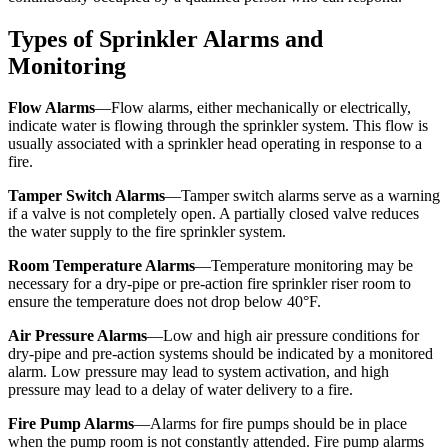
Types of Sprinkler Alarms and
Monitoring
Flow Alarms
—Flow alarms, either mechanically or electrically,
indicate water is flowing through the sprinkler system. This flow is
usually associated with a sprinkler head operating in response to a
fire.
Tamper Switch Alarms
—Tamper switch alarms serve as a warning
if a valve is not completely open. A partially closed valve reduces
the water supply to the fire sprinkler system.
Room Temperature Alarms
—Temperature monitoring may be
necessary for a dry-pipe or pre-action fire sprinkler riser room to
ensure the temperature does not drop below 40°F.
Air Pressure Alarms
—Low and high air pressure conditions for
dry-pipe and pre-action systems should be indicated by a monitored
alarm. Low pressure may lead to system activation, and high
pressure may lead to a delay of water delivery to a fire.
Fire Pump Alarms
—Alarms for fire pumps should be in place
when the pump room is not constantly attended. Fire pump alarms