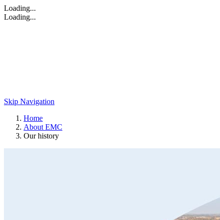
Loading...
Loading...
Skip Navigation
Home
About EMC
Our history