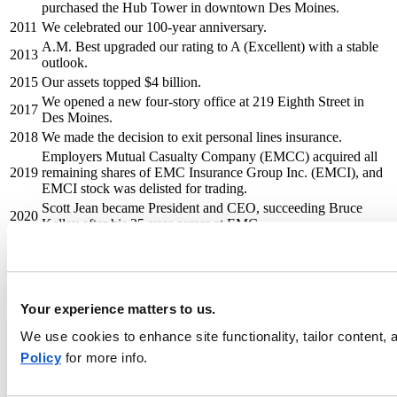
purchased the Hub Tower in downtown Des Moines.
2011
We celebrated our 100-year anniversary.
A.M. Best upgraded our rating to A (Excellent) with a stable
2013
outlook.
2015
Our assets topped $4 billion.
We opened a new four-story office at 219 Eighth Street in
2017
Des Moines.
2018
We made the decision to exit personal lines insurance.
Employers Mutual Casualty Company (EMCC) acquired all
2019
remaining shares of EMC Insurance Group Inc. (EMCI), and
EMCI stock was delisted for trading.
Scott Jean became President and CEO, succeeding Bruce
2020
Kelley after his 35-year career at EMC.
We announced our decision to exit assumed reinsurance
2022
through EMC Re.
We amplified our brand with a new logo, visual identity, and
tagline: Keeping insurance human®. We also became the
Your experience matters to us.
2024
naming rights sponsor of the exhibit hall and meeting space
venue in downtown Des Moines, now known as the EMC
We use cookies to enhance site functionality, tailor content
Expo Center.
Policy
for more info.
We announced the creation of four new business units—
middle market, small business, specialty, and large accounts
2025
—to deliver broader appetite and deeper expertise. We also