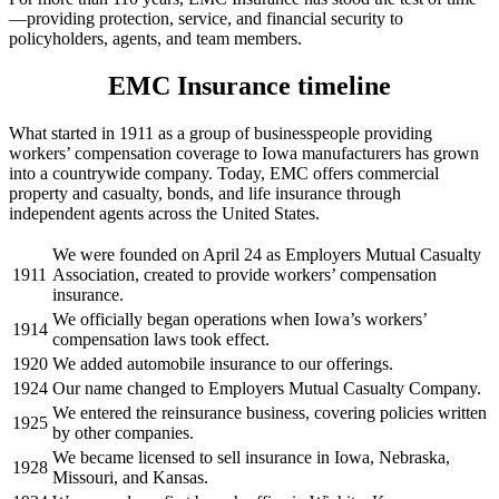
—providing protection, service, and financial security to
policyholders, agents, and team members.
EMC Insurance timeline
What started in 1911 as a group of businesspeople providing
workers’ compensation coverage to Iowa manufacturers has grown
into a countrywide company. Today, EMC offers commercial
property and casualty, bonds, and life insurance through
independent agents across the United States.
We were founded on April 24 as Employers Mutual Casualty
1911
Association, created to provide workers’ compensation
insurance.
We officially began operations when Iowa’s workers’
1914
compensation laws took effect.
1920
We added automobile insurance to our offerings.
1924
Our name changed to Employers Mutual Casualty Company.
We entered the reinsurance business, covering policies written
1925
by other companies.
We became licensed to sell insurance in Iowa, Nebraska,
1928
Missouri, and Kansas.