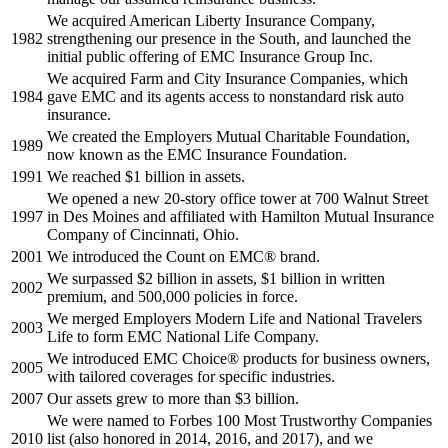
We acquired American Liberty Insurance Company,
1982
strengthening our presence in the South, and launched the
initial public offering of EMC Insurance Group Inc.
We acquired Farm and City Insurance Companies, which
1984
gave EMC and its agents access to nonstandard risk auto
insurance.
We created the Employers Mutual Charitable Foundation,
1989
now known as the EMC Insurance Foundation.
1991
We reached $1 billion in assets.
We opened a new 20-story office tower at 700 Walnut Street
1997
in Des Moines and affiliated with Hamilton Mutual Insurance
Company of Cincinnati, Ohio.
2001
We introduced the Count on EMC® brand.
We surpassed $2 billion in assets, $1 billion in written
2002
premium, and 500,000 policies in force.
We merged Employers Modern Life and National Travelers
2003
Life to form EMC National Life Company.
We introduced EMC Choice® products for business owners,
2005
with tailored coverages for specific industries.
2007
Our assets grew to more than $3 billion.
We were named to Forbes 100 Most Trustworthy Companies
2010
list (also honored in 2014, 2016, and 2017), and we