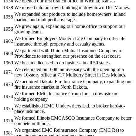
1934
We opened our first branch office in Wichita, Kansas.
1938
We moved into our own building in downtown Des Moines.
We expanded our products to include homeowners, inland
1955
marine, and multiperil coverage.
We grew again, expanding our home office to support our
1956
growing team.
We formed Employers Modern Life Company to offer life
1962
insurance through property and casualty agents.
We partnered with Union Mutual Insurance Company of
1968
Providence to strengthen our presence on the east coast.
1969
We became licensed to do business in all 50 states.
We celebrated our 60th anniversary with the opening of a
1971
new 10-story office at 717 Mulberry Street in Des Moines.
We acquired Dakota Fire Insurance Company, expanding our
1973
fire insurance market in North Dakota.
We formed EMC Insurance Group Inc., a downstream
1974
holding company.
We established EMC Underwriters Ltd. to broker hard-to-
1975
place insurance.
We formed Illinois EMCASCO Insurance Company to better
1976
compete in Illinois.
We organized EMC Reinsurance Company (EMC Re) to
1981
manage our assumed reinsurance business.