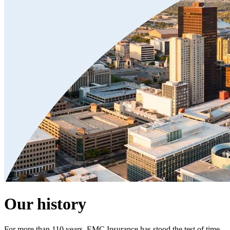
Our history
For more than 110 years, EMC Insurance has stood the test of time