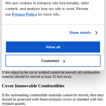
We use cookies to enhance site functionality, tailor
how easily they get into unseen corners or cracks. Sometimes sparks
can be thrown for distances up to 30 or 40 feet. Particles of iron or
content, and analyze how our site is used. Review
steel may retain enough heat to start a fire up to 15 seconds, or even
our
Privacy Policy
for more info.
longer under some conditions.
Basic Precautions for Fire Prevention
Show details
Move Objects to Safe Location
When possible, move the object to be cut or welded to a fire-safe
Allow all
location, such as a noncombustible or fire-resistive room or a
building essentially free of flammable and combustible contents.
Customize
Move Combustibles Away from object
If the object to be cut or welded cannot be moved, all combustible
material should be moved at least 35 feet away.
Cover Immovable Combustibles
If the surrounding combustible materials cannot be moved, then they
should be protected with flame-resistant covers or shielded with fire-
resistant guards.