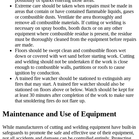
possibility of sparks entering those areas.
Extreme care should be taken when repairs must be made in
areas that contain or have contained flammable liquids, gases
or combustible dusts. Ventilate the area thoroughly and
remove all combustible materials. If cutting or welding is
necessary on spray booths, booth ducts or on any other
equipment where combustible residue is present, the residue
must be thoroughly cleaned from the equipment before repairs
are made.
Floors should be swept clean and combustible floors wet
down or covered with wet sand before starting work. Cutting
and welding should not be undertaken if the work is close
enough to combustible walls, partitions or roofs to cause
ignition by conduction.
A trained fire watcher should be stationed to extinguish any
fires that may start. A trained fire watcher should also be
stationed on floors above or below. Watch should be kept for
at least 30 minutes after completion of the work to make sure
that smoldering fires do not flare up.
Maintenance and Use of Equipment
While manufacturers of cutting and welding equipment have built-in
safeguards to promote the safe and effective use of their equipment,
not all accidents and damage can be controlled entirely. Protecting