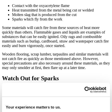
Contact with the oxyacetylene flame
Heat transmitted from the metal being cut or welded
Molten slag that is produced from the cut
Sparks which fly from the work
Some materials will catch fire from these sources of heat more
quickly than others. Flammable gases and liquids are examples of
substances that can be easily ignited. Oily rags and combustible
materials such as burlap, cardboard, straw and wastepaper catch fire
easily and burn vigorously, once started.
Wooden flooring, scrap lumber, tarpaulins and similar materials will
not catch fire as quickly as those mentioned above. However,
special precautions are also necessary around these materials, as they
may only smolder at first, then flare up at a later time.
Watch Out for Sparks
Sparks may lodge in cracks in woodwork or drop through holes or
other openings onto combustible materials within the walls or on
floors below. Fires have occurred when sparks and molten metal
from cutting operations fell through air ducts and ignited air filters.
Your experience matters to us.
Many people do not fully comprehend how far sparks can travel or