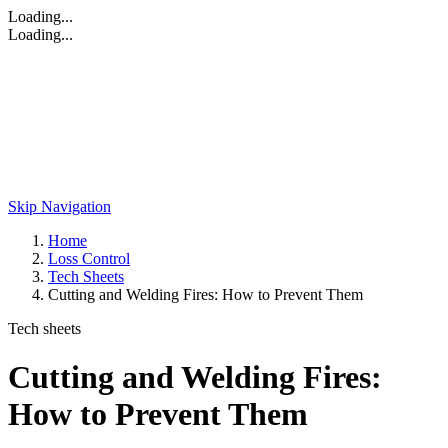
Loading...
Loading...
Skip Navigation
Home
Loss Control
Tech Sheets
Cutting and Welding Fires: How to Prevent Them
Tech sheets
Cutting and Welding Fires:
How to Prevent Them