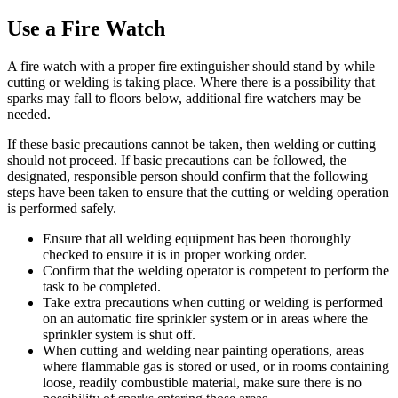
Use a Fire Watch
A fire watch with a proper fire extinguisher should stand by while
cutting or welding is taking place. Where there is a possibility that
sparks may fall to floors below, additional fire watchers may be
needed.
If these basic precautions cannot be taken, then welding or cutting
should not proceed. If basic precautions can be followed, the
designated, responsible person should confirm that the following
steps have been taken to ensure that the cutting or welding operation
is performed safely.
Ensure that all welding equipment has been thoroughly
checked to ensure it is in proper working order.
Confirm that the welding operator is competent to perform the
task to be completed.
Take extra precautions when cutting or welding is performed
on an automatic fire sprinkler system or in areas where the
sprinkler system is shut off.
When cutting and welding near painting operations, areas
where flammable gas is stored or used, or in rooms containing
loose, readily combustible material, make sure there is no