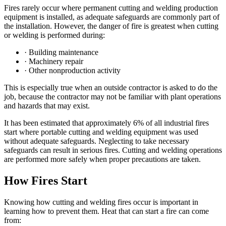
Fires rarely occur where permanent cutting and welding production
equipment is installed, as adequate safeguards are commonly part of
the installation. However, the danger of fire is greatest when cutting
or welding is performed during:
· Building maintenance
· Machinery repair
· Other nonproduction activity
This is especially true when an outside contractor is asked to do the
job, because the contractor may not be familiar with plant operations
and hazards that may exist.
It has been estimated that approximately 6% of all industrial fires
start where portable cutting and welding equipment was used
without adequate safeguards. Neglecting to take necessary
safeguards can result in serious fires. Cutting and welding operations
are performed more safely when proper precautions are taken.
How Fires Start
Knowing how cutting and welding fires occur is important in
learning how to prevent them. Heat that can start a fire can come
from: