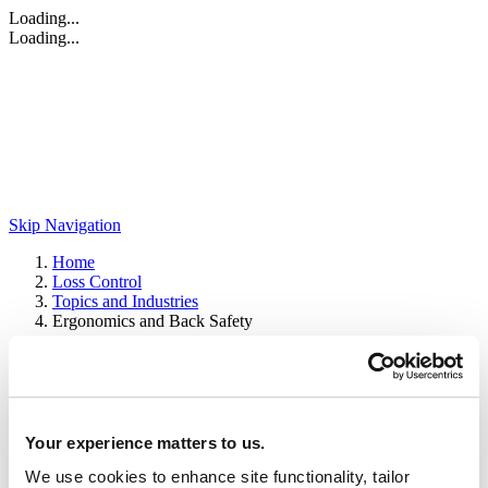
Loading...
Loading...
Skip Navigation
Home
Loss Control
Topics and Industries
Ergonomics and Back Safety
Ergonomics and Back Safety
Browse our extensive collections of ergonomic and back safety
Your experience matters to us.
resources to help your organization prevent losses.
We use cookies to enhance site functionality, tailor
Service brochures