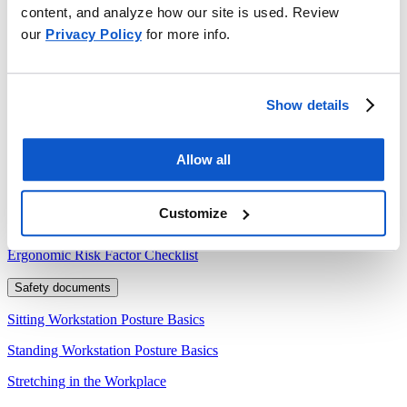
content, and analyze how our site is used. Review
Ergonomics: The Science of Human Comfort
our
Privacy Policy
for more info.
Safety briefs
Ergonomic Hazards: Repetitive Motions
Show details
Lifting Safety
Tech sheets
Allow all
Ergonomic Risk Factors
Customize
Forms
Ergonomic Risk Factor Checklist
Safety documents
Sitting Workstation Posture Basics
Standing Workstation Posture Basics
Stretching in the Workplace