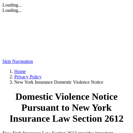
Loading...
Loading...
Skip Navigation
Home
Privacy Policy
New York Insurance Domestic Violence Notice
Domestic Violence Notice
Pursuant to New York
Insurance Law Section 2612