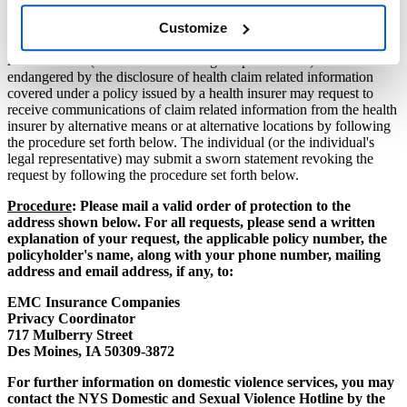
other method of contact to EMC by following the procedure set
Customize
forth below.
An individual (or the individual's legal representative) who could be
endangered by the disclosure of health claim related information
covered under a policy issued by a health insurer may request to
receive communications of claim related information from the health
insurer by alternative means or at alternative locations by following
the procedure set forth below. The individual (or the individual's
legal representative) may submit a sworn statement revoking the
request by following the procedure set forth below.
Procedure
: Please mail a valid order of protection to the
address shown below. For all requests, please send a written
explanation of your request, the applicable policy number, the
policyholder's name, along with your phone number, mailing
address and email address, if any, to:
EMC Insurance Companies
Privacy Coordinator
717 Mulberry Street
Des Moines, IA 50309-3872
For further information on domestic violence services, you may
contact the NYS Domestic and Sexual Violence Hotline by the