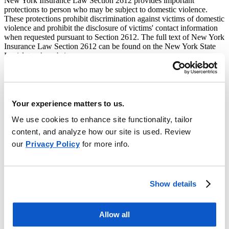
New York Insurance Law Section 2612 provides important
protections to person who may be subject to domestic violence.
These protections prohibit discrimination against victims of domestic
violence and prohibit the disclosure of victims' contact information
when requested pursuant to Section 2612. The full text of New York
Insurance Law Section 2612 can be found on the New York State
Legislature’s website.
Employers Mutual Casualty Company, EMCASCO Insurance
Company, Illinois EMCASCO Insurance Company, Union
Insurance Company of Providence and EMC Property & Casualty
Company (collectively "EMC") are subject to this law.
Your experience matters to us.
If any person covered by an insurance policy issued to another
We use cookies to enhance site functionality, tailor
person who is the policyholder, or if any person covered under a
content, and analyze how our site is used. Review
group policy delivers to the insurer that issued the policy, a valid
our
Privacy Policy
for more info.
order of protection from a New York court against the policyholder
or other person, then the insurer is prohibited for the duration of the
order from disclosing to the policyholder or other person, the
address and telephone number of the insured, or of any person or
entity providing covered services to the insured. A valid order of
Show details
protection may be delivered to EMC by following the procedure set
forth below.
Allow all
Any person, or the parent of a child, who is a victim of domestic
violence may provide an alternative address, telephone number or